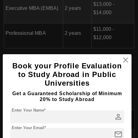
$13,000 -
Executive MBA (EMBA)
2 years
$14,000
$11,000 -
Professional MBA
2 years
$12,000
PhD/Doctorate Course
Book your Profile Evaluation
to Study Abroad in Public
Programs at Riga
Universities
Business School, Latvia
Get a Guaranteed Scholarship of Minimum
20% to Study Abroad
Enter Your Name*
person
Tuition Fees
Course Name
Duration
Per Year (USD)
Enter Your Email*
mail
PhD in Business