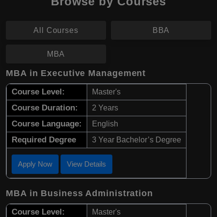
Browse by Courses
All Courses
BBA
MBA
MBA in Executive Management
Course Level:
Master's
Course Duration:
2 Years
Course Language:
English
Required Degree
3 Year Bachelor’s Degree
Apply Now
View Details
MBA in Business Administration
Course Level:
Master's