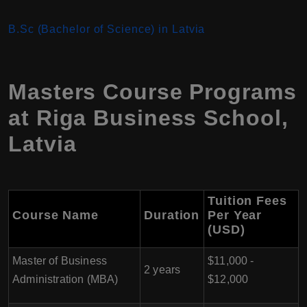
B.Sc (Bachelor of Science) in Latvia
Masters Course Programs
at Riga Business School,
Latvia
Tuition Fees
Course Name
Duration
Per Year
(USD)
Master of Business
$11,000 -
2 years
Administration (MBA)
$12,000