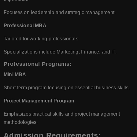
Focuses on leadership and strategic management.
Professional MBA
Tailored for working professionals.
Specializations include Marketing, Finance, and IT.
Professional Programs:
Mini MBA
Short-term program focusing on essential business skills.
Project Management Program
Emphasizes practical skills and project management
methodologies.
Admission Requirements: