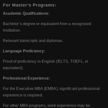
For Master’s Programs:
Academic Qualifications:
Bachelor’s degree or equivalent from a recognized
institution.
Relevant transcripts and diplomas.
Language Proficiency:
Proof of proficiency in English (IELTS, TOEFL, or
equivalent).
Professional Experience:
For the Executive MBA (EMBA), significant professional
experience is required.
For other MBA programs, work experience may be