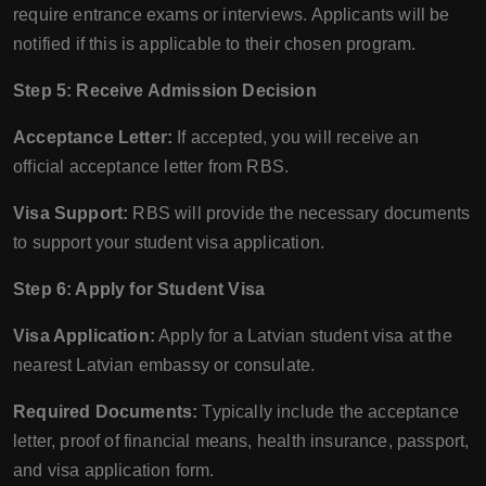
require entrance exams or interviews. Applicants will be
notified if this is applicable to their chosen program.
Step 5: Receive Admission Decision
Acceptance Letter:
If accepted, you will receive an
official acceptance letter from RBS.
Visa Support:
RBS will provide the necessary documents
to support your student visa application.
Step 6: Apply for Student Visa
Visa Application:
Apply for a Latvian student visa at the
nearest Latvian embassy or consulate.
Required Documents:
Typically include the acceptance
letter, proof of financial means, health insurance, passport,
and visa application form.