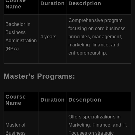
Course
Duration
Description
Name
Comprehensive program
Bachelor in
focusing on core business
Business
4 years
principles, management,
Administration
marketing, finance, and
(BBA)
entrepreneurship.
Master’s Programs:
Course
Duration
Description
Name
Offers specializations in
Master of
Marketing, Finance, and IT.
Business
Focuses on strategic