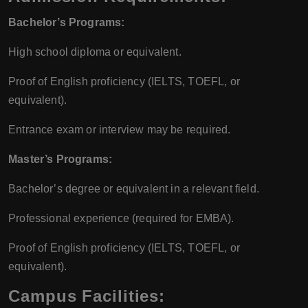
Bachelor’s Programs:
High school diploma or equivalent.
Proof of English proficiency (IELTS, TOEFL, or
equivalent).
Entrance exam or interview may be required.
Master’s Programs:
Bachelor’s degree or equivalent in a relevant field.
Professional experience (required for EMBA).
Proof of English proficiency (IELTS, TOEFL, or
equivalent).
Campus Facilities: