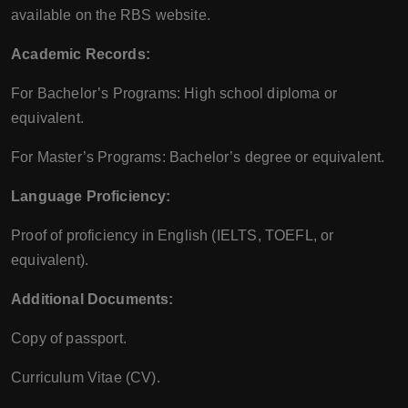
available on the RBS website.
Academic Records:
For Bachelor’s Programs: High school diploma or
equivalent.
For Master’s Programs: Bachelor’s degree or equivalent.
Language Proficiency:
Proof of proficiency in English (IELTS, TOEFL, or
equivalent).
Additional Documents:
Copy of passport.
Curriculum Vitae (CV).