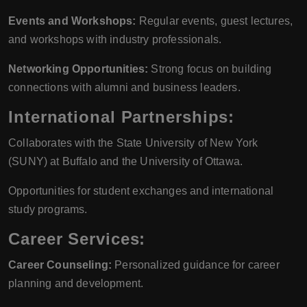
Events and Workshops:
Regular events, guest lectures,
and workshops with industry professionals.
Networking Opportunities:
Strong focus on building
connections with alumni and business leaders.
International Partnerships:
Collaborates with the State University of New York
(SUNY) at Buffalo and the University of Ottawa.
Opportunities for student exchanges and international
study programs.
Career Services:
Career Counseling:
Personalized guidance for career
planning and development.