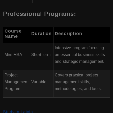
Professional Programs:
Course
Duration
Description
Name
Intensive program focusing
Mini MBA
Short-term
on essential business skills
and strategic management.
Project
Covers practical project
Management
Variable
management skills,
Program
methodologies, and tools.
Study in Latvia