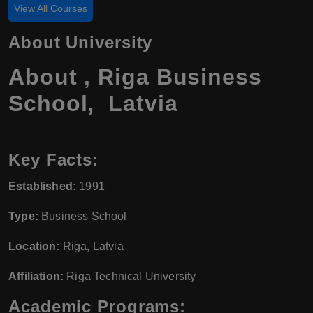
View All Courses
About University
About , Riga Business
School, Latvia
Key Facts:
Established:
1991
Type:
Business School
Location:
Riga, Latvia
Affiliation:
Riga Technical University
Academic Programs: