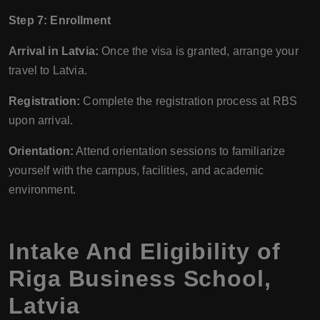
Step 7: Enrollment
Arrival in Latvia:
Once the visa is granted, arrange your
travel to Latvia.
Registration:
Complete the registration process at RBS
upon arrival.
Orientation:
Attend orientation sessions to familiarize
yourself with the campus, facilities, and academic
environment.
Intake And Eligibility of
Riga Business School,
Latvia