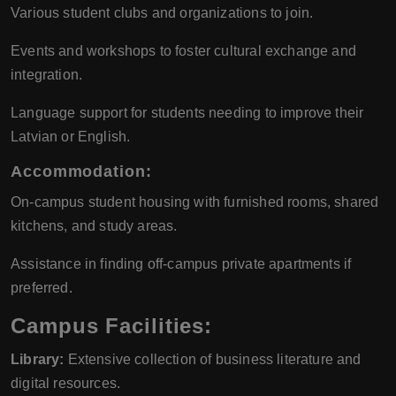
Various student clubs and organizations to join.
Events and workshops to foster cultural exchange and
integration.
Language support for students needing to improve their
Latvian or English.
Accommodation:
On-campus student housing with furnished rooms, shared
kitchens, and study areas.
Assistance in finding off-campus private apartments if
preferred.
Campus Facilities:
Library:
Extensive collection of business literature and
digital resources.