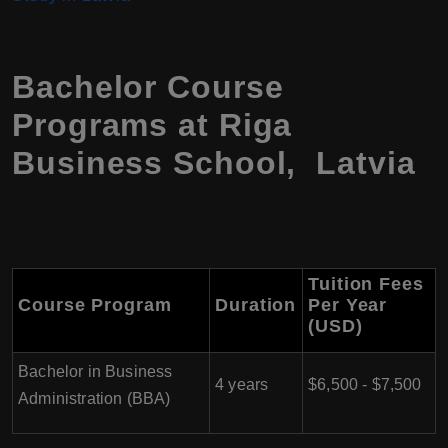
Bachelor Course
Programs at Riga
Business School, Latvia
Tuition Fees
Course Program
Duration
Per Year
(USD)
Bachelor in Business
4 years
$6,500 - $7,500
Administration (BBA)