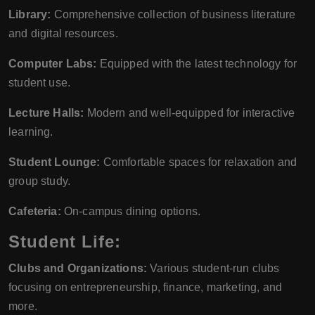
Library:
Comprehensive collection of business literature
and digital resources.
Computer Labs:
Equipped with the latest technology for
student use.
Lecture Halls:
Modern and well-equipped for interactive
learning.
Student Lounge:
Comfortable spaces for relaxation and
group study.
Cafeteria:
On-campus dining options.
Student Life:
Clubs and Organizations:
Various student-run clubs
focusing on entrepreneurship, finance, marketing, and
more.