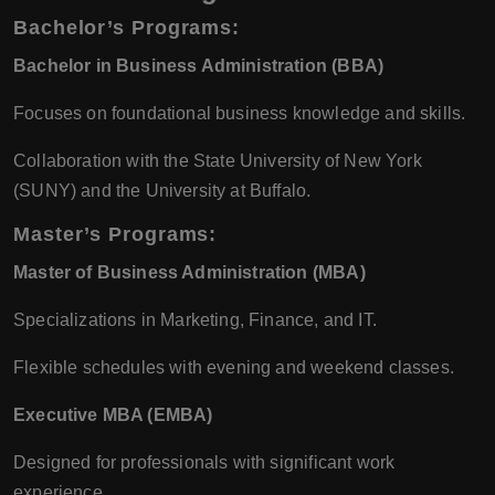
Bachelor’s Programs:
Bachelor in Business Administration (BBA)
Focuses on foundational business knowledge and skills.
Collaboration with the State University of New York
(SUNY) and the University at Buffalo.
Master’s Programs:
Master of Business Administration (MBA)
Specializations in Marketing, Finance, and IT.
Flexible schedules with evening and weekend classes.
Executive MBA (EMBA)
Designed for professionals with significant work
experience.