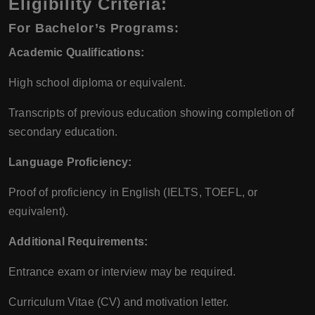
Eligibility Criteria:
For Bachelor’s Programs:
Academic Qualifications:
High school diploma or equivalent.
Transcripts of previous education showing completion of
secondary education.
Language Proficiency:
Proof of proficiency in English (IELTS, TOEFL, or
equivalent).
Additional Requirements:
Entrance exam or interview may be required.
Curriculum Vitae (CV) and motivation letter.