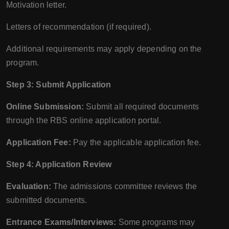
Motivation letter.
Letters of recommendation (if required).
Additional requirements may apply depending on the
program.
Step 3: Submit Application
Online Submission:
Submit all required documents
through the RBS online application portal.
Application Fee:
Pay the applicable application fee.
Step 4: Application Review
Evaluation:
The admissions committee reviews the
submitted documents.
Entrance Exams/Interviews:
Some programs may