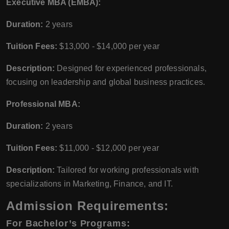
Executive MBA (EMBA):
Duration:
2 years
Tuition Fees:
$13,000 - $14,000 per year
Description:
Designed for experienced professionals,
focusing on leadership and global business practices.
Professional MBA:
Duration:
2 years
Tuition Fees:
$11,000 - $12,000 per year
Description:
Tailored for working professionals with
specializations in Marketing, Finance, and IT.
Admission Requirements:
For Bachelor’s Programs: