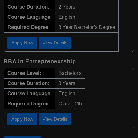
Course Duration:
2 Years
Course Language:
English
Required Degree
3 Year Bachelor’s Degree
Apply Now
View Details
BBA in Entrepreneurship
Course Level:
Bachelor's
Course Duration:
3 Years
Course Language:
English
Required Degree
Class 12th
Apply Now
View Details