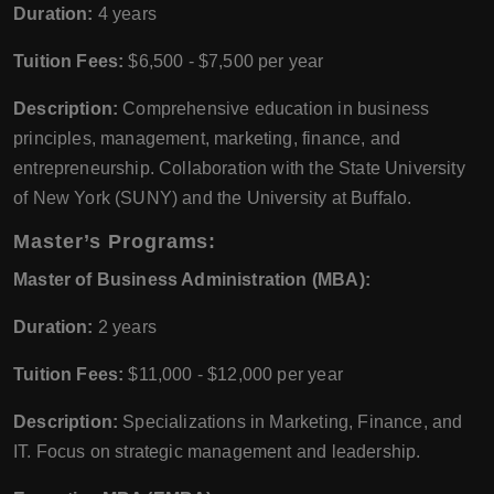
Duration:
4 years
Tuition Fees:
$6,500 - $7,500 per year
Description:
Comprehensive education in business
principles, management, marketing, finance, and
entrepreneurship. Collaboration with the State University
of New York (SUNY) and the University at Buffalo.
Master’s Programs:
Master of Business Administration (MBA):
Duration:
2 years
Tuition Fees:
$11,000 - $12,000 per year
Description:
Specializations in Marketing, Finance, and
IT. Focus on strategic management and leadership.