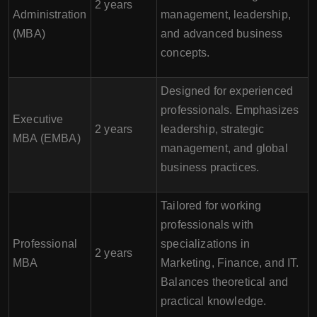
2 years
Administration
management, leadership,
(MBA)
and advanced business
concepts.
Designed for experienced
professionals. Emphasizes
Executive
2 years
leadership, strategic
MBA (EMBA)
management, and global
business practices.
Tailored for working
professionals with
Professional
specializations in
2 years
MBA
Marketing, Finance, and IT.
Balances theoretical and
practical knowledge.