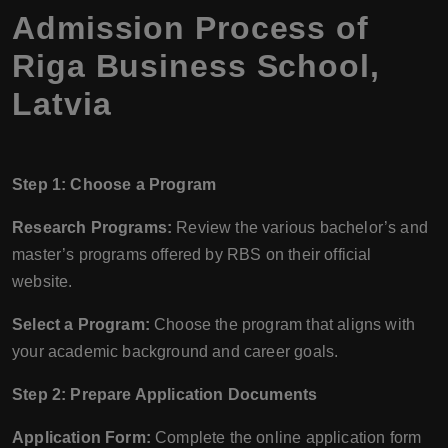
Admission Process of
Riga Business School,
Latvia
Step 1: Choose a Program
Research Programs:
Review the various bachelor’s and
master’s programs offered by RBS on their official
website.
Select a Program:
Choose the program that aligns with
your academic background and career goals.
Step 2: Prepare Application Documents
Application Form:
Complete the online application form