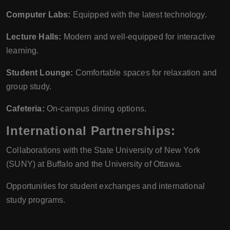
Computer Labs:
Equipped with the latest technology.
Lecture Halls:
Modern and well-equipped for interactive
learning.
Student Lounge:
Comfortable spaces for relaxation and
group study.
Cafeteria:
On-campus dining options.
International Partnerships:
Collaborations with the State University of New York
(SUNY) at Buffalo and the University of Ottawa.
Opportunities for student exchanges and international
study programs.