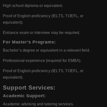
High school diploma or equivalent.
Proof of English proficiency (IELTS, TOEFL, or
equivalent).
Entrance exam or interview may be required.
For Master’s Programs:
Bachelor’s degree or equivalent in a relevant field.
Professional experience (required for EMBA).
Proof of English proficiency (IELTS, TOEFL, or
equivalent).
Support Services:
Academic Support:
Academic advising and tutoring services.