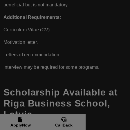
beneficial but is not mandatory.
Additional Requirements:
Curriculum Vitae (CV).
Motivation letter.
Letters of recommendation.
Interview may be required for some programs.
Scholarship Available at
Riga Business School,
Latvia
ApplyNow
CallBack