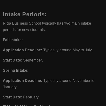
Intake Periods:
Riga Business School typically has two main intake
periods for new students:
Fall Intake:
Application Deadline:
Typically around May to July.
Start Date:
September.
Spring Intake:
Application Deadline:
Typically around November to
January.
Start Date:
February.