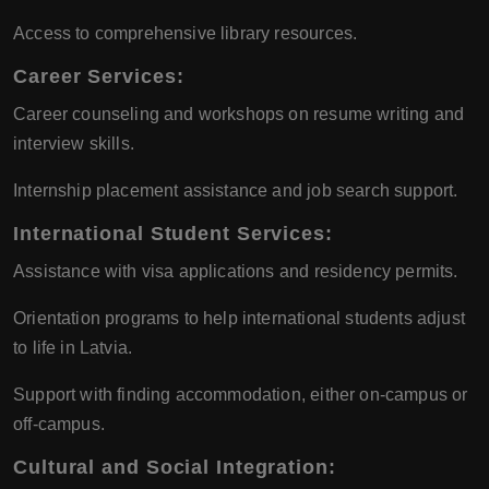
Access to comprehensive library resources.
Career Services:
Career counseling and workshops on resume writing and
interview skills.
Internship placement assistance and job search support.
International Student Services:
Assistance with visa applications and residency permits.
Orientation programs to help international students adjust
to life in Latvia.
Support with finding accommodation, either on-campus or
off-campus.
Cultural and Social Integration: