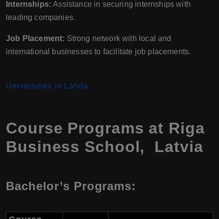
Internships:
Assistance in securing internships with
leading companies.
Job Placement:
Strong network with local and
international businesses to facilitate job placements.
Universities in Latvia
Course Programs at Riga
Business School, Latvia
Bachelor’s Programs: