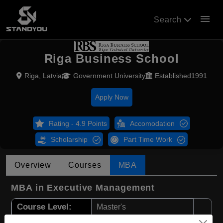
menu
Search
Riga Business School
Riga, Latvia
Government University
Established1991
Apply Now
Rating - 4.9 Points
Accomodation
Scholarship
Part Time Work
Overview
Courses
MBA
MBA in Executive Management
Course Level:
Master's