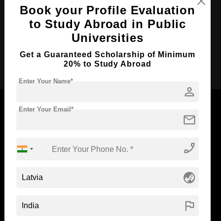
Course Duration:
2 Years
Book your Profile Evaluation
Course Language
English
to Study Abroad in Public
Required Degree
3 Year Bachelor’s Degree
Universities
Get a Guaranteed Scholarship of Minimum
Apply Now
20% to Study Abroad
Enter Your Name*
person
Enter Your Email*
mail
Now Everyone Can Dream of Studying Abroad with
phone_enabled
Standyou
globe_asia
ABOUT STANDYOU
STUDENT RESOURCES
flag
Blog
Higher Education