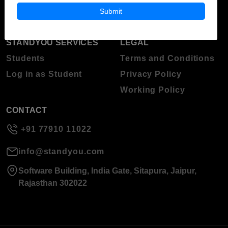
About Standyou
Submit
Press Release
STANDYOU SERVICES
LEGAL
Students
Terms and Conditions
Log in as Student
Privacy Policy
Working Policy
CONTACT
+91 77910 11022
info@standyou.com
Software Building, India Gate, Sitapura, Jaipur,
Rajasthan 302022