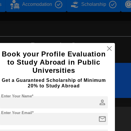
s
Accomodation
Scholarship
Browse by Courses
Book your Profile Evaluation
to Study Abroad in Public
Universities
B.Sc
B.Tech
Get a Guaranteed Scholarship of Minimum
20% to Study Abroad
Enter Your Name*
person
Enter Your Email*
mail
M.Tech
BA