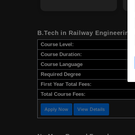
B.Tech in Railway Engineering
Course Level:
Course Duration:
Course Language
Required Degree
First Year Total Fees:
Total Course Fees:
Apply Now
View Details