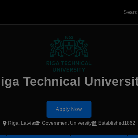
Sear
iga Technical Universi
Apply Now
Riga, Latvia
Government University
Established1862