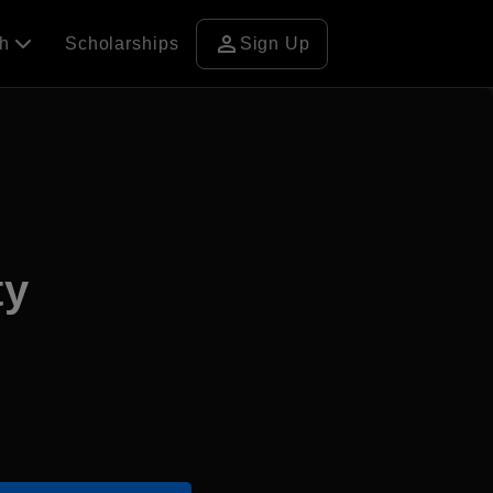
person
ch
Scholarships
Sign Up
ty