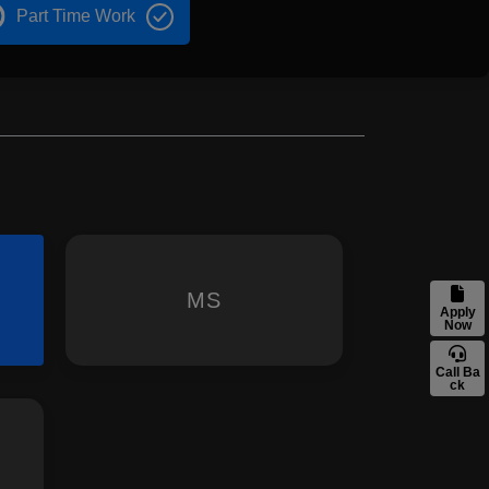
Part Time Work
MS
Apply
Now
Call Ba
ck