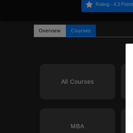
Rating - 4.3 Point
Overview
Courses
All Courses
MBA