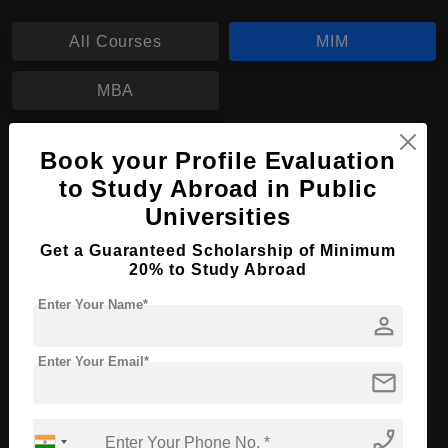
All Courses
MIM
MBA
MIM in Management
Book your Profile Evaluation
to Study Abroad in Public
Course Level:
Master's
Universities
Course Duration:
2 Years
Get a Guaranteed Scholarship of Minimum
Course Language
English
20% to Study Abroad
Required Degree
4 Year Bachelor’s Degree
Enter Your Name*
person
Apply Now
View Details
Enter Your Email*
mail
No More Record Found.
phone_enabled