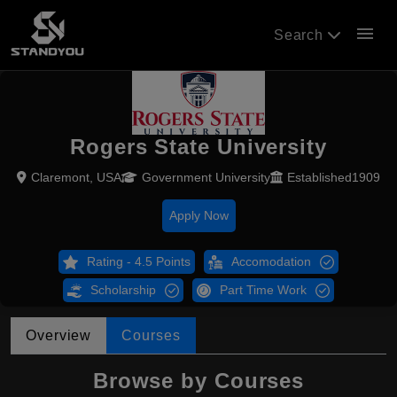
menu
Search
Rogers State University
Claremont, USA
Government University
Established1909
Apply Now
Rating - 4.5 Points
Accomodation
Scholarship
Part Time Work
Overview
Courses
Browse by Courses