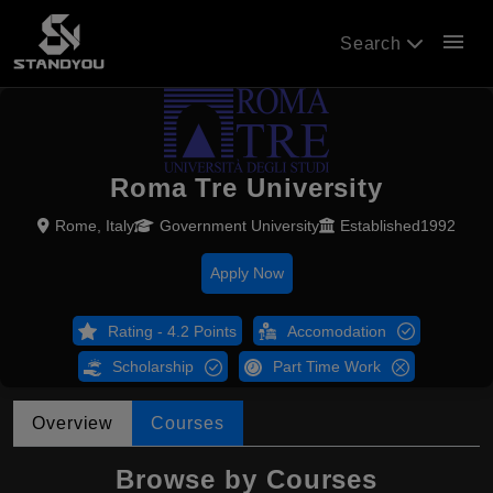
menu
Search
Roma Tre University
Rome, Italy
Government University
Established1992
Apply Now
Rating - 4.2 Points
Accomodation
Scholarship
Part Time Work
Overview
Courses
Browse by Courses