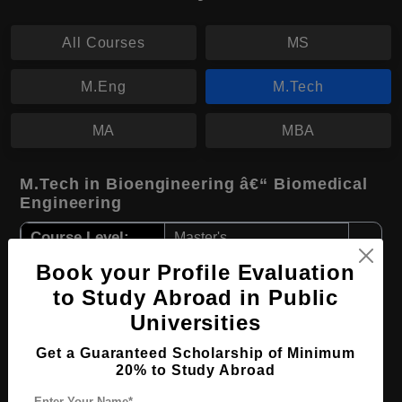
All Courses
MS
M.Eng
M.Tech
MA
MBA
M.Tech in Bioengineering â€“ Biomedical
Engineering
Course Level:
Master's
Course Duration:
2 Years
Book your Profile Evaluation
to Study Abroad in Public
Course Language
English
Universities
Required Degree
4 Year Bachelor’s Degree
Get a Guaranteed Scholarship of Minimum
20% to Study Abroad
Apply Now
View Details
Enter Your Name*