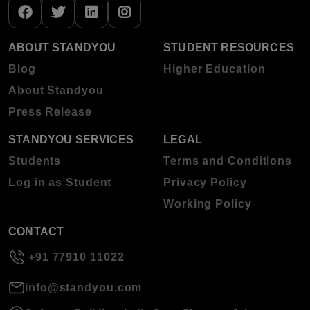
ABOUT STANDYOU
STUDENT RESOURCES
Blog
Higher Education
About Standyou
Press Release
STANDYOU SERVICES
LEGAL
Students
Terms and Conditions
Log in as Student
Privacy Policy
Working Policy
CONTACT
+91 77910 11022
info@standyou.com