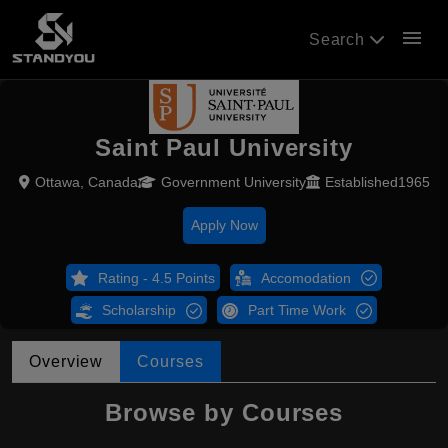
menu
Search
Saint Paul University
Ottawa, Canada
Government University
Established1965
Apply Now
Rating - 4.5 Points
Accomodation
Scholarship
Part Time Work
Overview
Courses
Browse by Courses