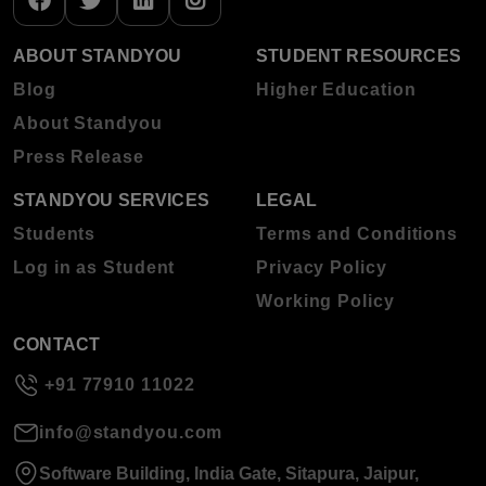
ABOUT STANDYOU
STUDENT RESOURCES
Blog
Higher Education
About Standyou
Press Release
STANDYOU SERVICES
LEGAL
Students
Terms and Conditions
Log in as Student
Privacy Policy
Working Policy
CONTACT
+91 77910 11022
info@standyou.com
Software Building, India Gate, Sitapura, Jaipur,