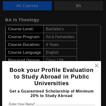
All Courses
BA
BA in Theology
Course Level:
Bachelor's
Course Program:
Art & Humanities
Course Duration:
4 Years
Course Language
English
Required Degree
Class 12th
Book your Profile Evaluation
Apply Now
View Details
to Study Abroad in Public
Universities
BA in Ethics and Contemporary Social
Issues
Get a Guaranteed Scholarship of Minimum
20% to Study Abroad
Course Level:
Bachelor's
Enter Your Name*