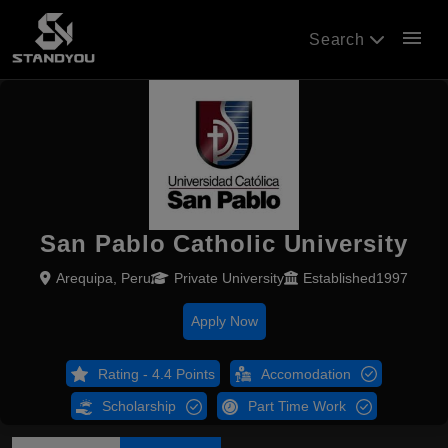
menu
Search
San Pablo Catholic University
Arequipa, Peru
Private University
Established1997
Apply Now
Rating - 4.4 Points
Accomodation
Scholarship
Part Time Work