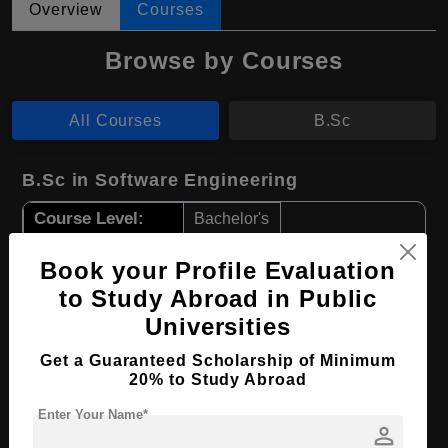
Overview
Courses
Browse by Courses
All Courses
B.Sc
B.Sc in Software Engineering
Course Level:
Bachelor's
Course Duration:
4 Years
Book your Profile Evaluation
Course Language
English
to Study Abroad in Public
Required Degree
Class 12th
Universities
Get a Guaranteed Scholarship of Minimum
Apply Now
View Details
20% to Study Abroad
Enter Your Name*
B.Sc in Computer Science
person