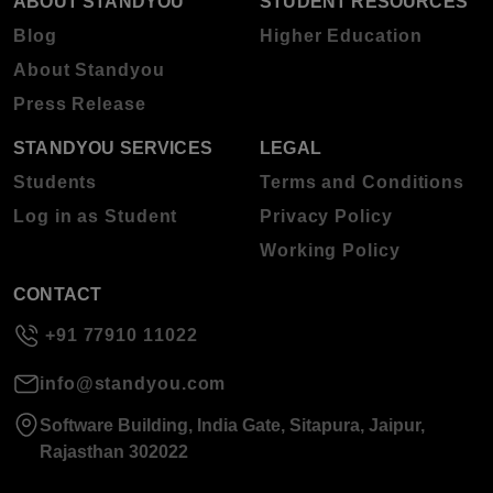
ABOUT STANDYOU
STUDENT RESOURCES
Blog
Higher Education
About Standyou
Press Release
STANDYOU SERVICES
LEGAL
Students
Terms and Conditions
Log in as Student
Privacy Policy
Working Policy
CONTACT
+91 77910 11022
info@standyou.com
Software Building, India Gate, Sitapura, Jaipur,
Rajasthan 302022