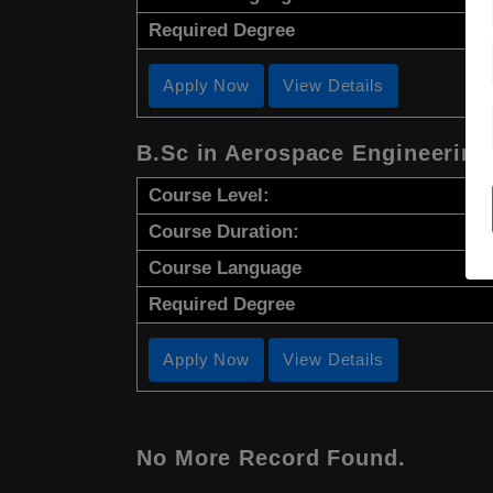
Required Degree
Apply Now
View Details
B.Sc in Aerospace Engineering
Course Level:
Course Duration:
Course Language
Required Degree
Apply Now
View Details
No More Record Found.