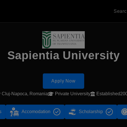
Sear
Sapientia University
Apply Now
Cluj-Napoca, Romania
Private University
Established20
s
Accomodation
Scholarship