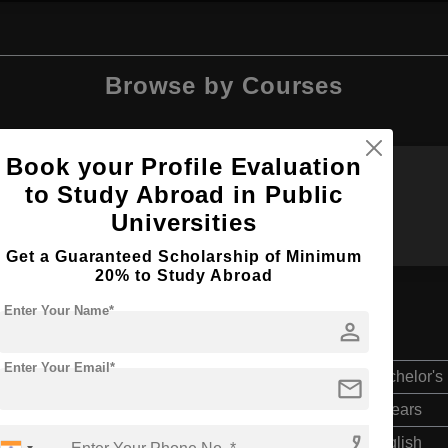
Browse by Courses
Book your Profile Evaluation
to Study Abroad in Public
B.Sc
B.Tech
Universities
Get a Guaranteed Scholarship of Minimum
20% to Study Abroad
Enter Your Name*
person
Enter Your Email*
Bachelor's
mail
4 Years
phone_enabled
English