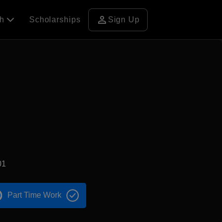
person
ch
Scholarships
Sign Up
01
Part Time Work