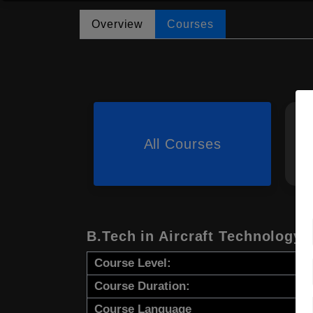
Overview
Courses
All Courses
B.Tech in Aircraft Technology
Course Level:
Course Duration:
Course Language