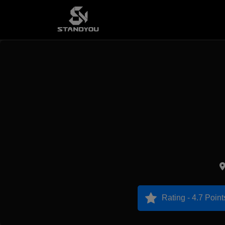
Rating - 4.7 Point