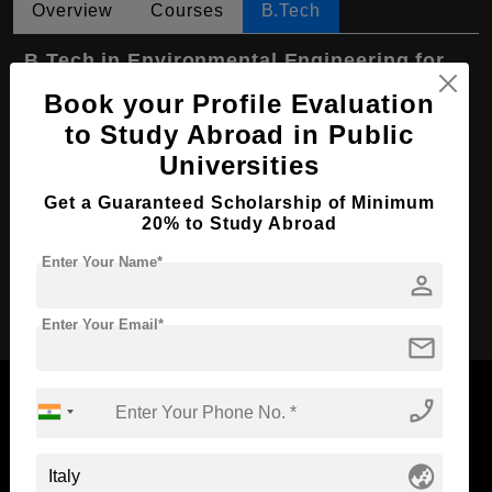
Overview
Courses
B.Tech
B.Tech in Environmental Engineering for
Sustainable Development
Book your Profile Evaluation
Course Level:
Bachelor's
to Study Abroad in Public
Universities
Course Duration:
4 Years
Course Language
English
Get a Guaranteed Scholarship of Minimum
20% to Study Abroad
Required Degree
Class 12th
Enter Your Name*
person
Apply Now
Enter Your Email*
mail
phone_enabled
Now Everyone Can Dream of Studying Abroad with
globe_asia