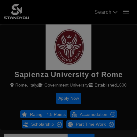
menu
Search
Sapienza University of Rome
Rome, Italy
Government University
Established1600
Apply Now
Rating - 4.5 Points
Accomodation
Scholarship
Part Time Work