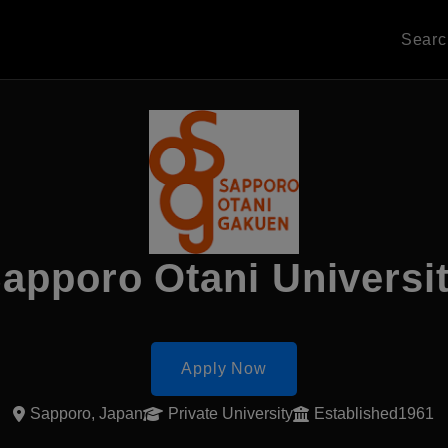
Sear
apporo Otani Universi
Apply Now
Sapporo, Japan
Private University
Established1961