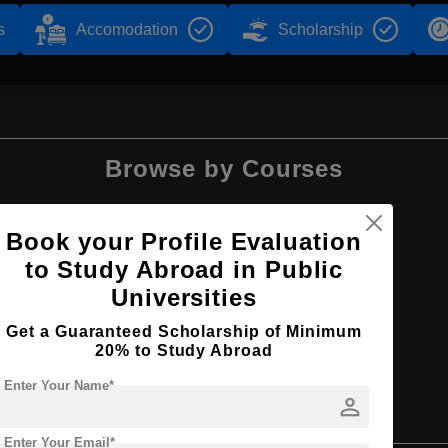
s
Accomodation
Scholarship
Browse by Courses
Book your Profile Evaluation
to Study Abroad in Public
MA
Universities
Get a Guaranteed Scholarship of Minimum
20% to Study Abroad
Enter Your Name*
person
tudies
Enter Your Email*