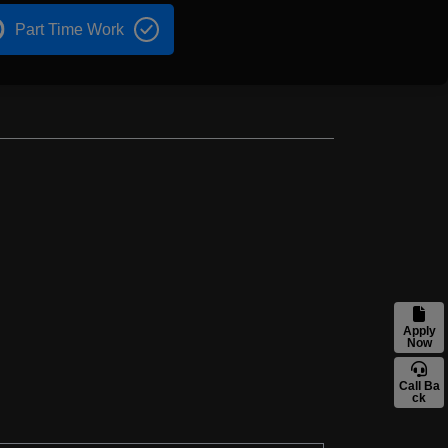
Part Time Work
Apply
Now
Call Ba
ck