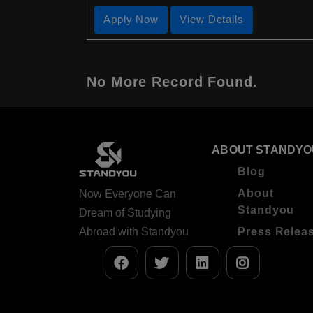
Apply Now
View Details
No More Record Found.
ABOUT STANDYO
Blog
About
Now Everyone Can
Standyou
Dream of Studying
Abroad with Standyou
Press Relea