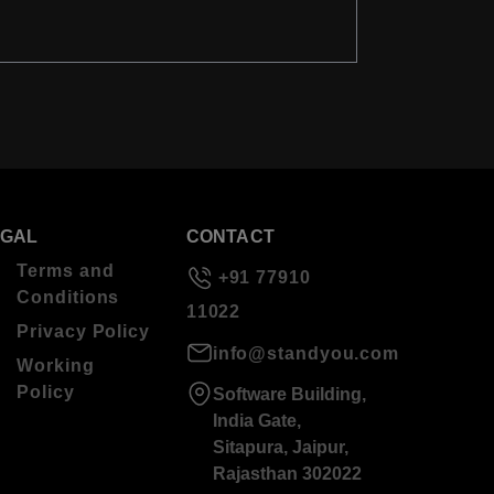
EGAL
CONTACT
Terms and
+91 77910
Conditions
11022
Privacy Policy
info@standyou.com
Working
Policy
Software Building,
India Gate,
Sitapura, Jaipur,
Rajasthan 302022