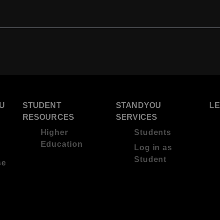
U
STUDENT
STANDYOU
L
RESOURCES
SERVICES
Higher
Students
Education
Log in as
Student
se