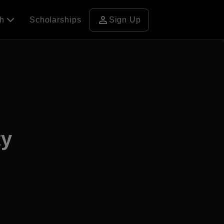
person
ch
Scholarships
Sign Up
ty