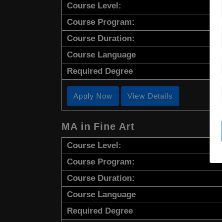
Course Level:
Course Program:
Course Duration:
Course Language
Required Degree
Apply Now
View Details
MA in Fine Art
Course Level:
Course Program:
Course Duration:
Course Language
Required Degree