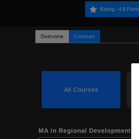
Rating - 4.6 Point
Overview
Courses
All Courses
MA in Regional Development S