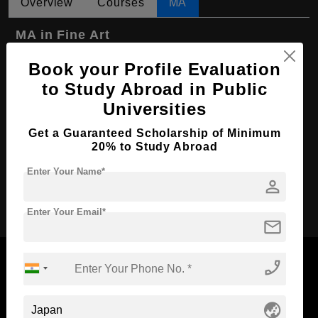
Overview
Courses
MA
MA in Fine Art
Course Level:
Master's
Book your Profile Evaluation
Course Program:
to Study Abroad in Public
Art & Humanities
Universities
Course Duration:
2 Years
Course Language
English
Get a Guaranteed Scholarship of Minimum
20% to Study Abroad
Required Degree
4 Year Bachelor’s Degree
Enter Your Name*
person
Apply Now
Enter Your Email*
mail
phone_enabled
globe_asia
Now Everyone Can Dream of Studying Abroad with