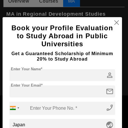
Overview
Courses
MA
MA in Regional Development Studies
Course Level:
Master's
Book your Profile Evaluation
Course Program:
to Study Abroad in Public
Art & Humanities
Universities
Course Duration:
2 Years
Course Language
English
Get a Guaranteed Scholarship of Minimum
20% to Study Abroad
Required Degree
4 Year Bachelor’s Degree
Enter Your Name*
person
Apply Now
Enter Your Email*
mail
phone_enabled
globe_asia
Now Everyone Can Dream of Studying Abroad with