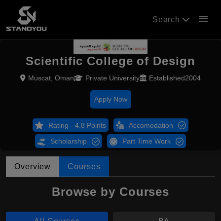
menu
Search
Scientific College of Design
Muscat, Oman
Private University
Established2004
Apply Now
Rating - 4.8 Points
Accomodation
Scholarship
Part Time Work
Overview
Courses
Browse by Courses