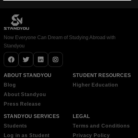
Now Everyone Can Dream of Studying Abroad with
Standyou
ABOUT STANDYOU
STUDENT RESOURCES
Blog
Higher Education
About Standyou
Press Release
STANDYOU SERVICES
LEGAL
Students
Terms and Conditions
Log in as Student
Privacy Policy