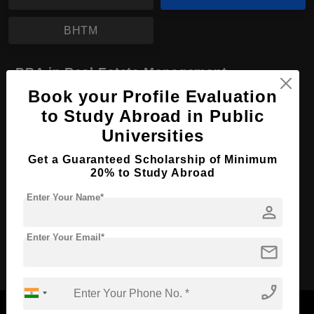
BHTM
BBA in Real Estate Management
Book your Profile Evaluation
Course Level:
Bachelor's
to Study Abroad in Public
Course Duration:
4 Years
Universities
Course Language
English
Get a Guaranteed Scholarship of Minimum
Required Degree
Class 12th
20% to Study Abroad
Enter Your Name*
Apply Now
View Details
person
Enter Your Email*
mail
No More Record Found.
phone_enabled