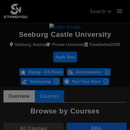
menu
Search
Seeburg Castle University
Salzburg, Austria
Private University
Established2008
Apply Now
Rating - 4.5 Points
Accomodation
Scholarship
Part Time Work
Overview
Courses
Browse by Courses
All Courses
BBA