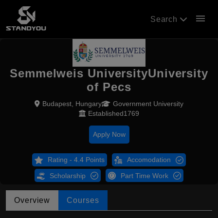
menu
Search
Semmelweis UniversityUniversity
of Pecs
Budapest, Hungary
Government University
Established1769
Apply Now
Rating - 4.4 Points
Accomodation
Scholarship
Part Time Work
Overview
Courses