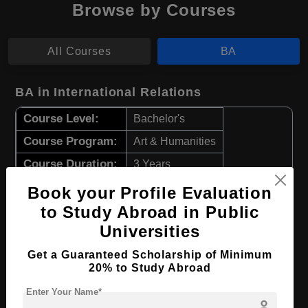
Browse by Courses
All Courses
BA
BA in International Relations
Course Level:
Bachelor's
Course Program:
Art & Humanities
Course Duration:
3 Years
Course Language
English
Book your Profile Evaluation
to Study Abroad in Public
Required Degree
Class 12th
Universities
Apply Now
View Details
Get a Guaranteed Scholarship of Minimum
20% to Study Abroad
BA in Archaeology
Enter Your Name*
person