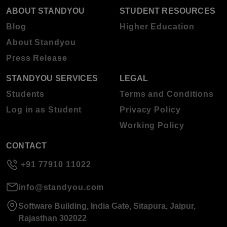
ABOUT STANDYOU
STUDENT RESOURCES
Blog
Higher Education
About Standyou
Press Release
STANDYOU SERVICES
LEGAL
Students
Terms and Conditions
Log in as Student
Privacy Policy
Working Policy
CONTACT
+91 77910 11022
info@standyou.com
Software Building, India Gate, Sitapura, Jaipur,
Rajasthan 302022