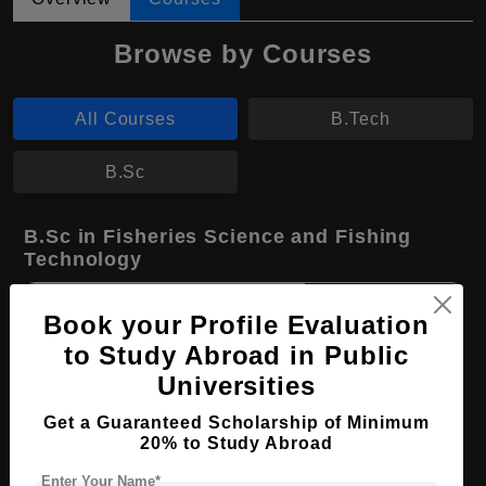
Browse by Courses
All Courses
B.Tech
B.Sc
B.Sc in Fisheries Science and Fishing
Technology
Course Level:
Bachelor's
Book your Profile Evaluation
Course Duration:
4 Years
to Study Abroad in Public
Course Language
English
Universities
Required Degree
Class 12th
Get a Guaranteed Scholarship of Minimum
20% to Study Abroad
Apply Now
View Details
Enter Your Name*