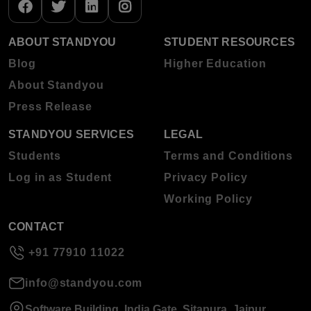
ABOUT STANDYOU
STUDENT RESOURCES
Blog
Higher Education
About Standyou
Press Release
STANDYOU SERVICES
LEGAL
Students
Terms and Conditions
Log in as Student
Privacy Policy
Working Policy
CONTACT
+91 77910 11022
info@standyou.com
Software Building, India Gate, Sitapura, Jaipur,