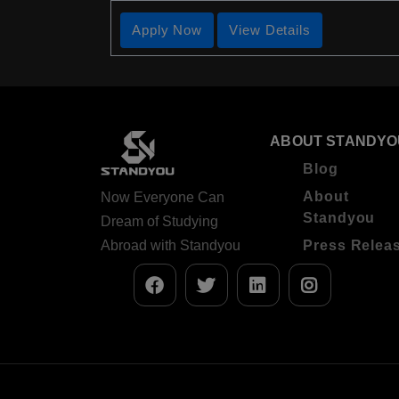
Apply Now
View Details
ABOUT STANDYO
Blog
About
Now Everyone Can
Standyou
Dream of Studying
Abroad with Standyou
Press Relea