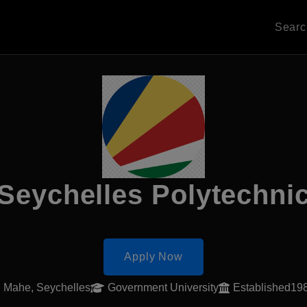
Sear
Seychelles Polytechni
Apply Now
Mahe, Seychelles
Government University
Established19