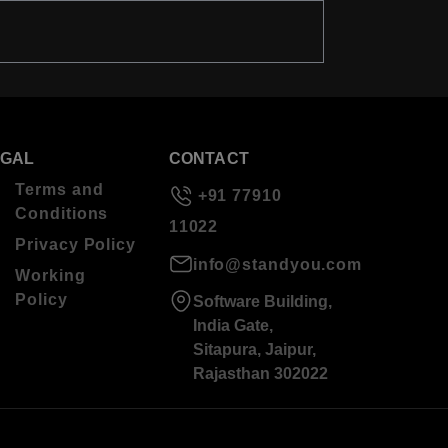
EGAL
CONTACT
Terms and
+91 77910
Conditions
11022
Privacy Policy
info@standyou.com
Working
Policy
Software Building,
India Gate,
Sitapura, Jaipur,
Rajasthan 302022