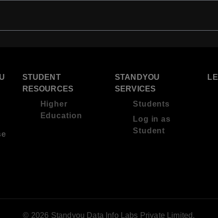
U
STUDENT
STANDYOU
L
RESOURCES
SERVICES
Higher
Students
Education
Log in as
Student
se
© 2026 Standyou Data Info Labs Private Limited.