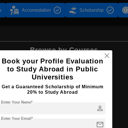
s
Accomodation
Scholarship
Browse by Courses
Book your Profile Evaluation
to Study Abroad in Public
Universities
BA
Get a Guaranteed Scholarship of Minimum
20% to Study Abroad
Enter Your Name*
person
Enter Your Email*
mail