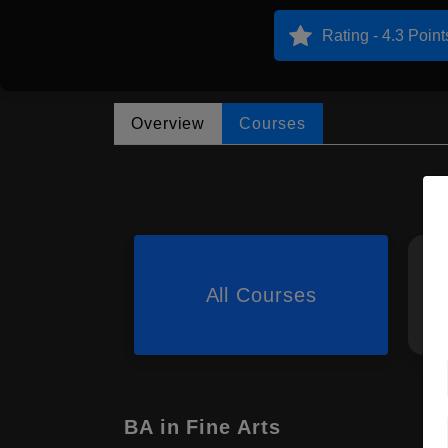
Rating - 4.3 Point
Overview
Courses
All Courses
BA in Fine Arts