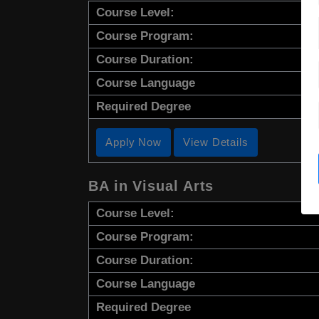
Course Level:
Course Program:
Course Duration:
Course Language
Required Degree
Apply Now
View Details
BA in Visual Arts
Course Level:
Course Program:
Course Duration:
Course Language
Required Degree