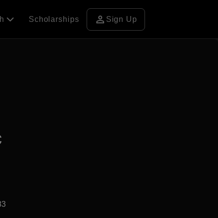
person
ch
Scholarships
Sign Up
c
83