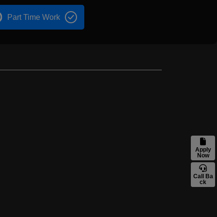
Part Time Work
Apply
Now
Call Ba
ck