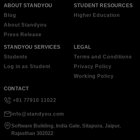
ABOUT STANDYOU
STUDENT RESOURCES
Blog
Higher Education
About Standyou
Press Release
STANDYOU SERVICES
LEGAL
Students
Terms and Conditions
Log in as Student
Privacy Policy
Working Policy
CONTACT
+91 77910 11022
info@standyou.com
Software Building, India Gate, Sitapura, Jaipur,
Rajasthan 302022