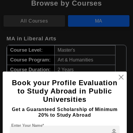
Browse by Courses
All Courses
MA
MA in Liberal Arts
Course Level:
Master's
Course Program:
Art & Humanities
Course Duration:
2 Years
Course Language
English
Book your Profile Evaluation
Required Degree
4 Year Bachelor’s Degree
to Study Abroad in Public
Universities
Apply Now
View Details
Get a Guaranteed Scholarship of Minimum
20% to Study Abroad
MA in Japanese Language & Literature
Enter Your Name*
person