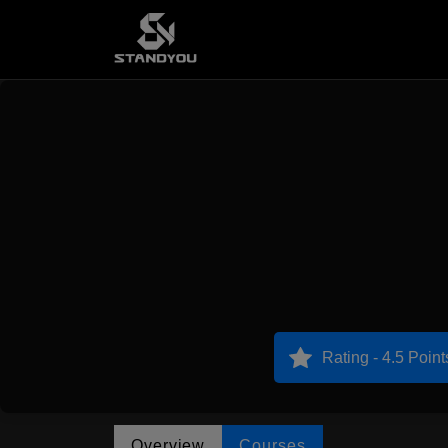
Rating - 4.5 Point
Overview
Courses