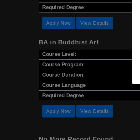
Required Degree
Apply Now
View Details
BA in Buddhist Art
Course Level:
Course Program:
Course Duration:
Course Language
Required Degree
Apply Now
View Details
No More Record Found.