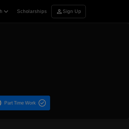
person
ch
Scholarships
Sign Up
Part Time Work