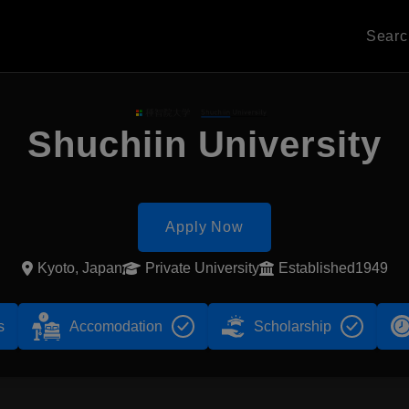
Sear
Shuchiin University
Apply Now
Kyoto, Japan
Private University
Established1949
s
Accomodation
Scholarship