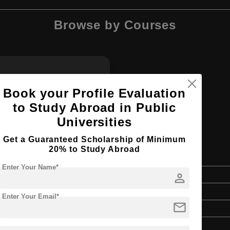
Browse by Courses
BA
Book your Profile Evaluation
to Study Abroad in Public
Universities
Get a Guaranteed Scholarship of Minimum
20% to Study Abroad
Enter Your Name*
person
Bachelor's
Art & Humanities
Enter Your Email*
mail
4 Years
English