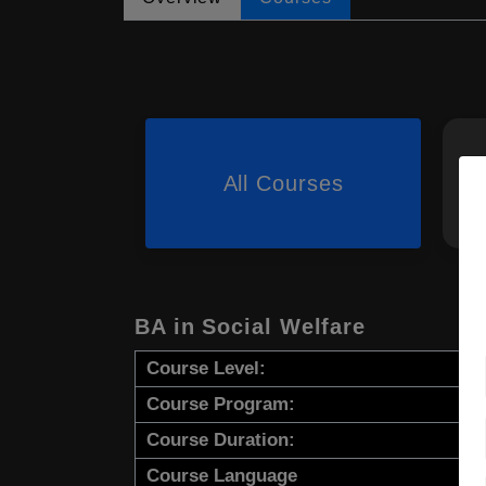
All Courses
BA in Social Welfare
Course Level:
Course Program:
Course Duration:
Course Language