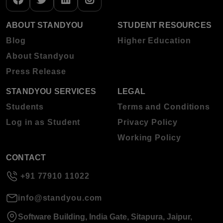
ABOUT STANDYOU
STUDENT RESOURCES
Blog
Higher Education
About Standyou
Press Release
STANDYOU SERVICES
LEGAL
Students
Terms and Conditions
Log in as Student
Privacy Policy
Working Policy
CONTACT
+91 77910 11022
info@standyou.com
Software Building, India Gate, Sitapura, Jaipur,