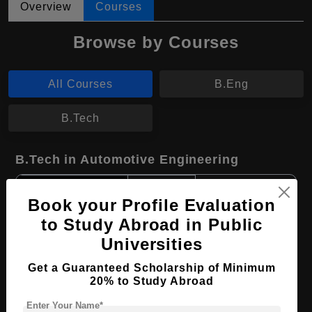
Overview
Courses
Browse by Courses
All Courses
B.Eng
B.Tech
B.Tech in Automotive Engineering
Course Level:
Bachelor's
Book your Profile Evaluation
Course Duration:
4 Years
to Study Abroad in Public
Course Language
English
Universities
Required Degree
Class 12th
Get a Guaranteed Scholarship of Minimum
20% to Study Abroad
Apply Now
View Details
Enter Your Name*