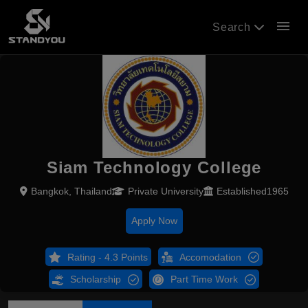
menu
Search
Siam Technology College
Bangkok, Thailand
Private University
Established1965
Apply Now
Rating - 4.3 Points
Accomodation
Scholarship
Part Time Work