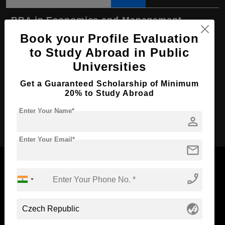
BBA in Economics and Management
Book your Profile Evaluation
Course Level:
Bachelor's
to Study Abroad in Public
Course Duration:
4 Years
Universities
Course Language
English
Get a Guaranteed Scholarship of Minimum
Required Degree
Class 12th
20% to Study Abroad
Enter Your Name*
Apply Now
person
Enter Your Email*
mail
phone_enabled
Now Everyone Can Dream of Studying Abroad with
globe_asia
Standyou