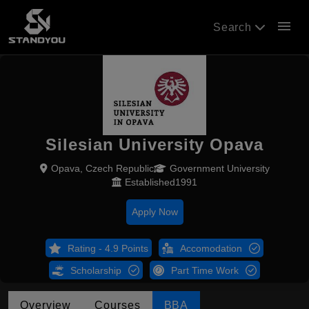
menu
Search
Silesian University Opava
Opava, Czech Republic
Government University
Established1991
Apply Now
Rating - 4.9 Points
Accomodation
Scholarship
Part Time Work
Overview
Courses
BBA