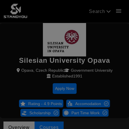
menu
Search
Silesian University Opava
Opava, Czech Republic
Government University
Established1991
Apply Now
Rating - 4.9 Points
Accomodation
Scholarship
Part Time Work
Overview
Courses