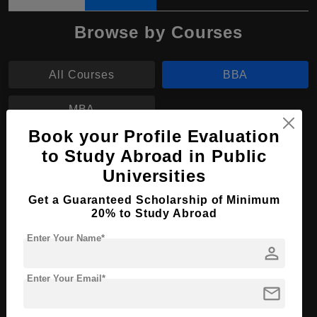
Browse by Courses
All Courses
BBA
MBA
Book your Profile Evaluation
BBA in Economics and Management
to Study Abroad in Public
Universities
Course Level:
Bachelor's
Get a Guaranteed Scholarship of Minimum
Course Duration:
4 Years
20% to Study Abroad
Course Language
English
Enter Your Name*
person
Required Degree
Class 12th
Enter Your Email*
Apply Now
View Details
mail