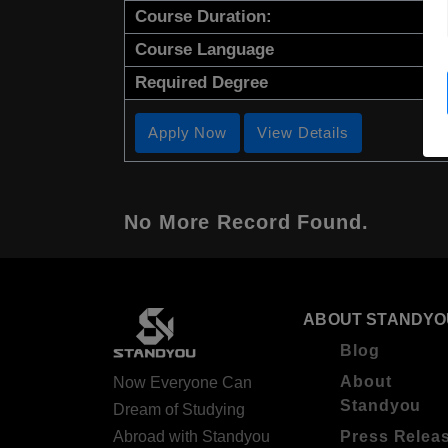
Course Duration:
Course Language
Required Degree
Apply Now
View Details
No More Record Found.
ABOUT STANDYO
Blog
About
Now Everyone Can
Standyou
Dream of Studying
Abroad with Standyou
Press Relea