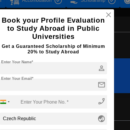
s
Accomodation
Scholarship
Book your Profile Evaluation
to Study Abroad in Public
Universities
Browse by Courses
Get a Guaranteed Scholarship of Minimum
20% to Study Abroad
Enter Your Name*
person
BBA
MBA
Enter Your Email*
mail
phone_enabled
ement
globe_asia
Master's