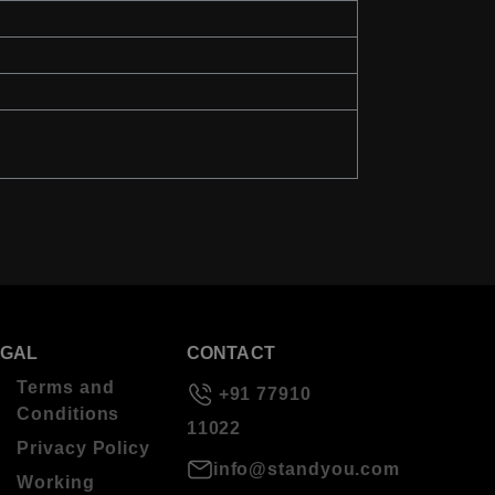
EGAL
CONTACT
Terms and
+91 77910
Conditions
11022
Privacy Policy
info@standyou.com
Working