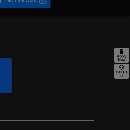
Part Time Work
Apply
Now
Call Ba
ck