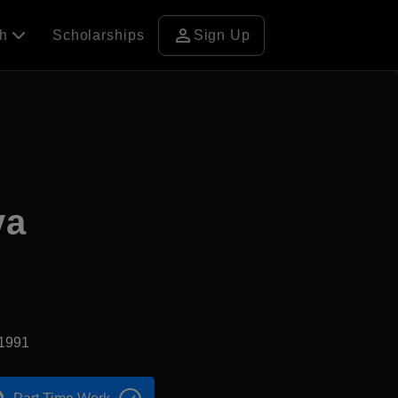
person
ch
Scholarships
Sign Up
va
d1991