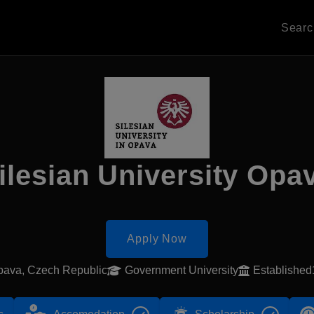
Sear
ilesian University Opa
Apply Now
pava, Czech Republic
Government University
Establishe