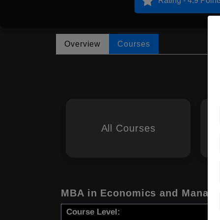
Rating - 4.9 Point
Overview
Courses
All Courses
MBA in Economics and Manag
Course Level: