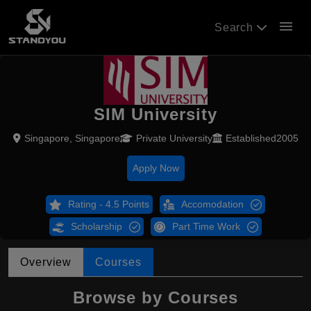
menu
Search
SIM University
Singapore, Singapore
Private University
Established2005
Apply Now
Rating - 4.5 Points
Accomodation
Scholarship
Part Time Work
Overview
Courses
Browse by Courses