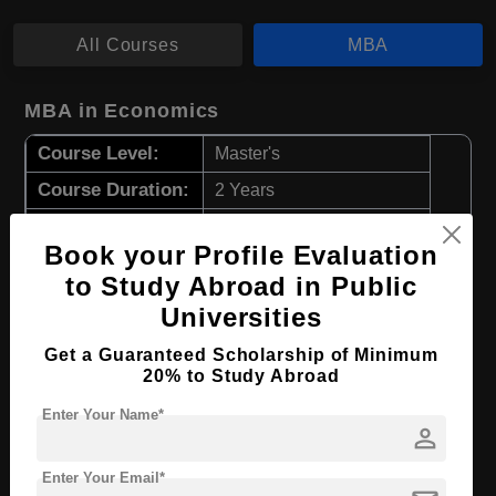
All Courses
MBA
MBA in Economics
Course Level:
Master's
Course Duration:
2 Years
Course Language
English
Book your Profile Evaluation
Required Degree
4 Year Bachelor’s Degree
to Study Abroad in Public
Universities
Apply Now
View Details
Get a Guaranteed Scholarship of Minimum
20% to Study Abroad
MBA in Human Resources Management
Enter Your Name*
Course Level:
Master's
person
Course Duration:
2 Years
Enter Your Email*