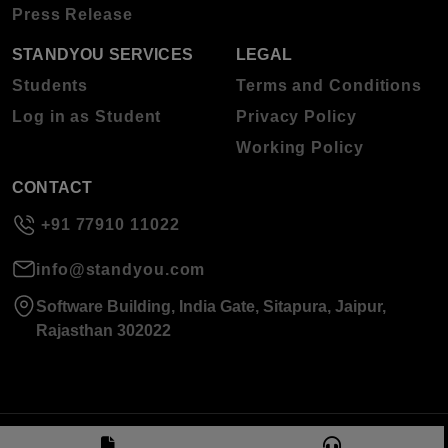
Press Release
STANDYOU SERVICES
LEGAL
Students
Terms and Conditions
Log in as Student
Privacy Policy
Working Policy
CONTACT
+91 77910 11022
info@standyou.com
Software Building, India Gate, Sitapura, Jaipur,
Rajasthan 302022
© 2026 Standyou Data Info Labs Private Limited.