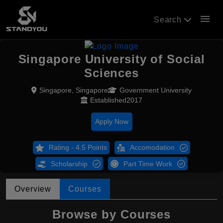
menu
Search
Singapore University of Social
Sciences
Singapore, Singapore
Government University
Established2017
Apply Now
Rating - 4.5 Points
Accomodation
Scholarship
Part Time Work
Overview
Courses
Browse by Courses