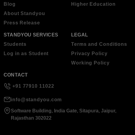
Blog
Higher Education
About Standyou
Press Release
STANDYOU SERVICES
LEGAL
Students
Terms and Conditions
Log in as Student
Privacy Policy
Working Policy
CONTACT
+91 77910 11022
info@standyou.com
Software Building, India Gate, Sitapura, Jaipur,
Rajasthan 302022