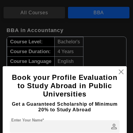
All Courses
BBA
BBA in Accountancy
Course Level:
Bachelor's
Course Duration:
4 Years
Course Language
English
Required Degree
Class 12th
Book your Profile Evaluation
to Study Abroad in Public
Apply Now
View Details
Universities
BBA in Supply Chain Management
Get a Guaranteed Scholarship of Minimum
20% to Study Abroad
Course Level:
Bachelor's
Enter Your Name*
person
Course Duration:
4 Years