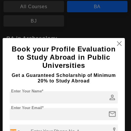
All Courses
BA
BJ
BA in Archaeology
Book your Profile Evaluation
Course Level:
Bachelor's
to Study Abroad in Public
Course Program:
Art & Humanities
Universities
Course Duration:
4 Years
Get a Guaranteed Scholarship of Minimum
Course Language
English
20% to Study Abroad
Required Degree
Class 12th
Enter Your Name*
person
Apply Now
View Details
Enter Your Email*
mail
phone_enabled
No More Record Found.