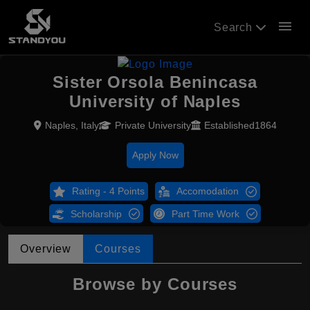
menu
Search
Sister Orsola Benincasa
University of Naples
Naples, Italy
Private University
Established1864
Apply Now
Rating - 4 Points
Accomodation
Scholarship
Part Time Work
Overview
Courses
Browse by Courses