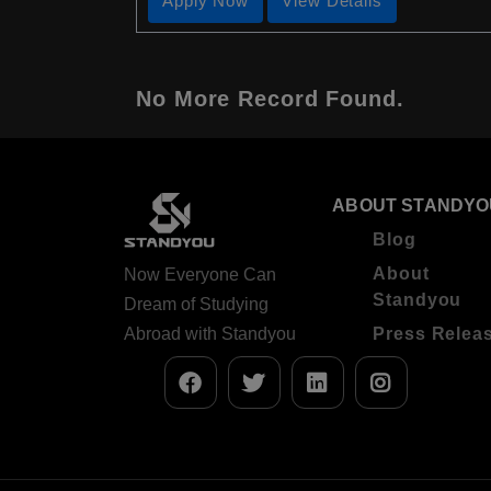
Apply Now
View Details
No More Record Found.
ABOUT STANDYO
Blog
About
Now Everyone Can
Standyou
Dream of Studying
Abroad with Standyou
Press Relea