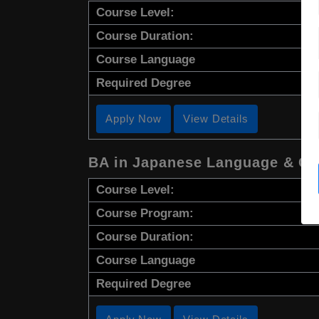
Course Level:
Course Duration:
Course Language
Required Degree
Apply Now
View Details
BA in Japanese Language & Cu
Course Level:
Course Program:
Course Duration:
Course Language
Required Degree