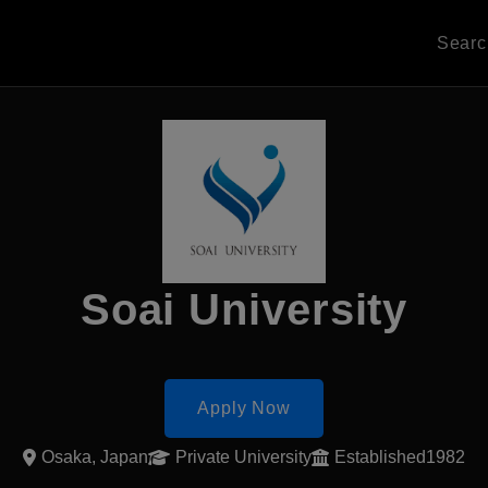
Sear
Soai University
Apply Now
Osaka, Japan
Private University
Established1982