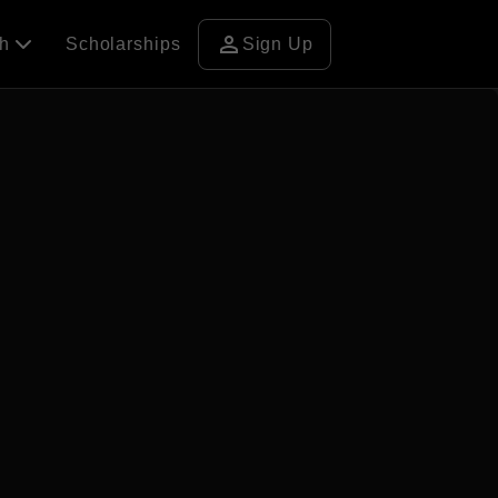
person
ch
Scholarships
Sign Up