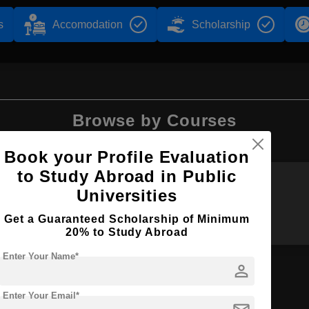
s
Accomodation
Scholarship
Browse by Courses
Book your Profile Evaluation
to Study Abroad in Public
Universities
BA
B.Sc
Get a Guaranteed Scholarship of Minimum
20% to Study Abroad
Enter Your Name*
person
Enter Your Email*