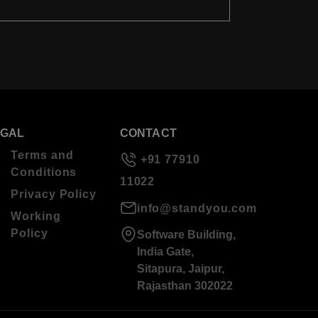
EGAL
CONTACT
Terms and
+91 77910
Conditions
11022
Privacy Policy
info@standyou.com
Working
Policy
Software Building,
India Gate,
Sitapura, Jaipur,
Rajasthan 302022