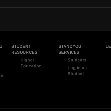
U
STUDENT
STANDYOU
L
RESOURCES
SERVICES
Higher
Students
Education
Log in as
Student
se