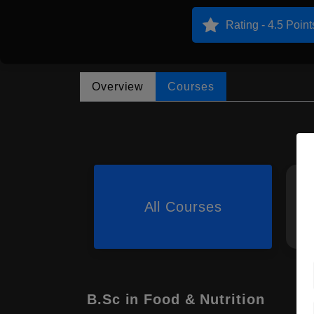
Rating - 4.5 Point
Overview
Courses
All Courses
B.Sc in Food & Nutrition