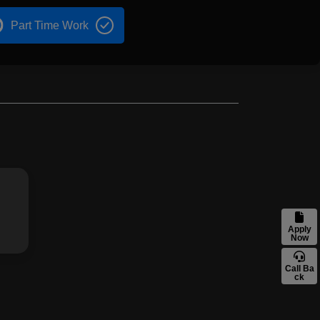
Part Time Work
Apply
Now
Call Ba
ck