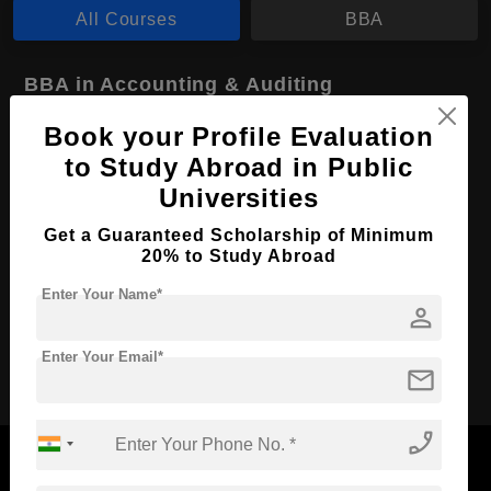
All Courses
BBA
BBA in Accounting & Auditing
Course Level:
Bachelor's
Book your Profile Evaluation
to Study Abroad in Public
Course Duration:
4 Years
Universities
Course Language
English
Required Degree
Get a Guaranteed Scholarship of Minimum
Class 12th
20% to Study Abroad
Apply Now
View Details
Enter Your Name*
person
Enter Your Email*
mail
No More Record Found.
phone_enabled