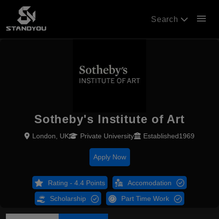
menu
Search
Sotheby's Institute of Art
London, UK
Private University
Established1969
Apply Now
Rating - 4.4 Points
Accomodation
Scholarship
Part Time Work