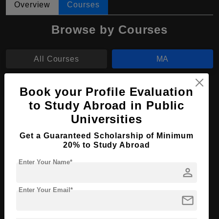
Overview
Courses
Browse by Courses
All Courses
MA
MBA
Book your Profile Evaluation
to Study Abroad in Public
MA in Contemporary Art
Universities
Course Level:
Master's
Get a Guaranteed Scholarship of Minimum
20% to Study Abroad
Course Program:
Art & Humanities
Enter Your Name*
Course Duration:
2 Years
person
Course Language
English
Enter Your Email*
Required Degree
4 Year Bachelor’s Degree
mail