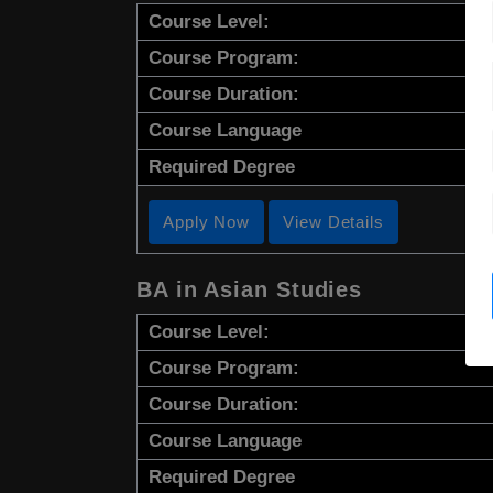
Course Level:
Course Program:
Course Duration:
Course Language
Required Degree
Apply Now
View Details
BA in Asian Studies
Course Level:
Course Program:
Course Duration:
Course Language
Required Degree