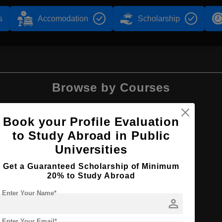
s
Accomodation
Scholarship
Browse by Courses
Book your Profile Evaluation
to Study Abroad in Public
BA
Universities
Get a Guaranteed Scholarship of Minimum
20% to Study Abroad
Enter Your Name*
person
Enter Your Email*