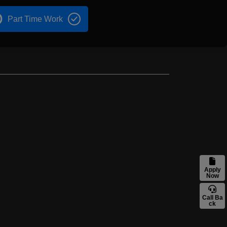
Part Time Work
Apply
Now
Call Ba
ck