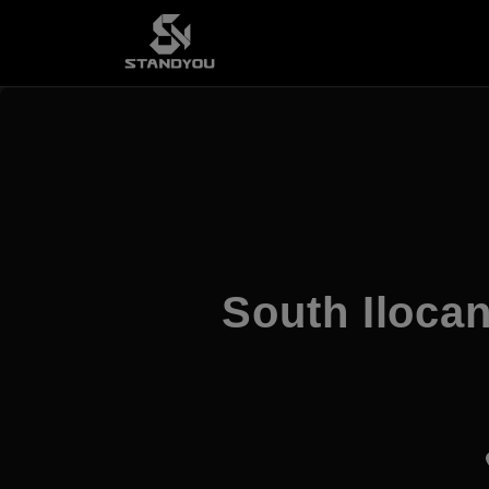
South Ilocan