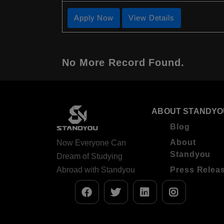
Apply Now
View Details
No More Record Found.
ABOUT STANDYO
Blog
About
Now Everyone Can
Standyou
Dream of Studying
Abroad with Standyou
Press Relea