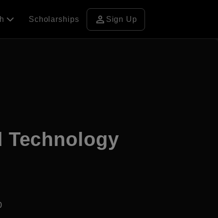
person
ch
Scholarships
Sign Up
nd Technology
0