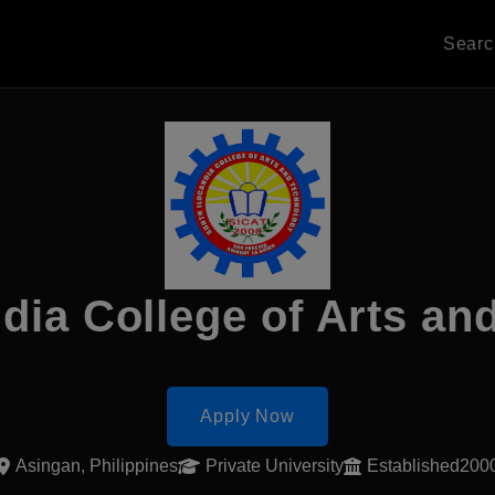
Sear
dia College of Arts a
Apply Now
Asingan, Philippines
Private University
Established200