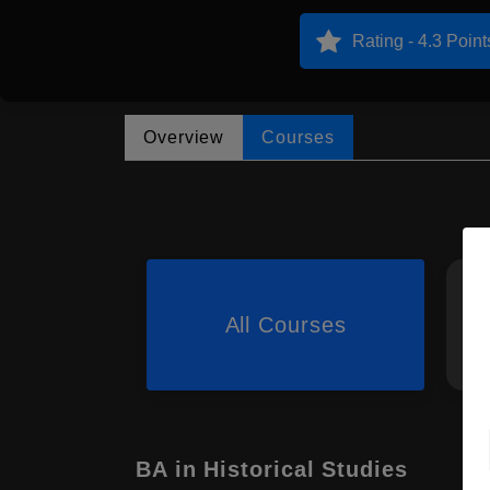
Rating - 4.3 Point
Overview
Courses
All Courses
BA in Historical Studies