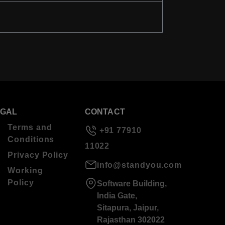
EGAL
CONTACT
Terms and
+91 77910
Conditions
11022
Privacy Policy
info@standyou.com
Working
Policy
Software Building,
India Gate,
Sitapura, Jaipur,
Rajasthan 302022