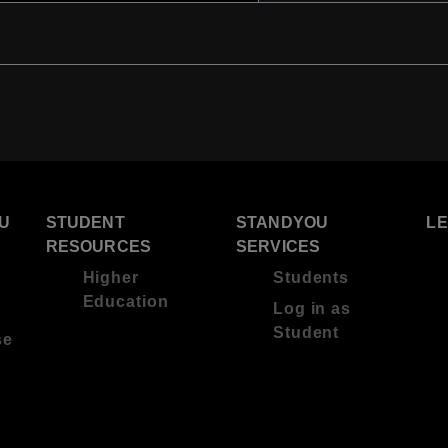
U
STUDENT
STANDYOU
L
RESOURCES
SERVICES
Higher
Students
Education
Log in as
Student
se