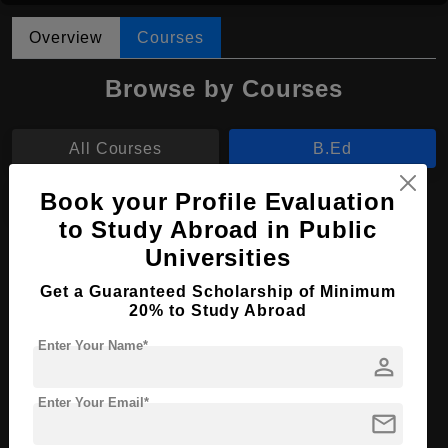
Overview
Courses
Browse by Courses
All Courses
B.Ed
Book your Profile Evaluation
B.Sc
to Study Abroad in Public
Universities
B.Ed in Early Childhood Education
Get a Guaranteed Scholarship of Minimum
Course Level:
Bachelor's
20% to Study Abroad
Course Program:
Education & Teaching
Enter Your Name*
person
Course Duration:
4 Years
Course Language
English
Enter Your Email*
mail
Required Degree
Class 12th