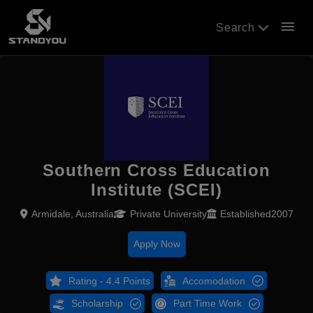
menu
Search
Southern Cross Education
Institute (SCEI)
Armidale, Australia
Private University
Established2007
Apply Now
Rating - 4.4 Points
Accomodation
Scholarship
Part Time Work