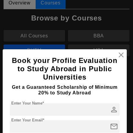
Overview
Courses
Browse by Courses
All Courses
BBA
BHTM
MBA
Book your Profile Evaluation
to Study Abroad in Public
BHTM in Tourism Management
Universities
Course Level:
Bachelor's
Get a Guaranteed Scholarship of Minimum
Hospitality, Tourism and
Course Program:
20% to Study Abroad
Events
Enter Your Name*
Course Duration:
3 Years
person
Course
English
Language
Enter Your Email*
mail
Required Degree
Class 12th