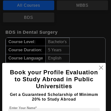
All Courses
MBBS
BDS
BDS in Dental Surgery
Course Level:
Bachelor's
Course Duration:
5 Years
Course Language
English
Required Degree
Class 12th
Book your Profile Evaluation
to Study Abroad in Public
Apply Now
View Details
Universities
MBBS in Medicine and Surgery
Get a Guaranteed Scholarship of Minimum
20% to Study Abroad
Course Level:
Bachelor's
Enter Your Name*