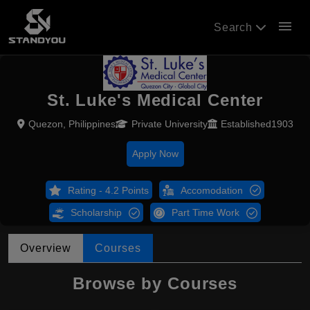
menu
Search
St. Luke's Medical Center
Quezon, Philippines
Private University
Established1903
Apply Now
Rating - 4.2 Points
Accomodation
Scholarship
Part Time Work
Overview
Courses
Browse by Courses