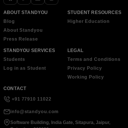
ABOUT STANDYOU
STUDENT RESOURCES
Blog
Higher Education
About Standyou
Press Release
STANDYOU SERVICES
LEGAL
Students
Terms and Conditions
Log in as Student
Privacy Policy
Working Policy
CONTACT
+91 77910 11022
info@standyou.com
Software Building, India Gate, Sitapura, Jaipur,