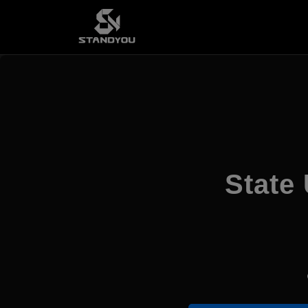
State