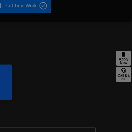
Part Time Work
Apply
Now
Call Ba
ck