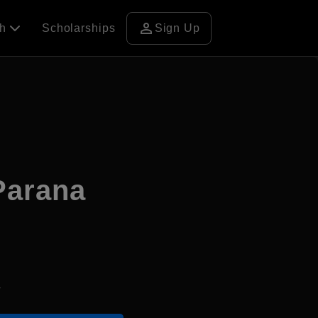
person
ch
Scholarships
Sign Up
Parana
4