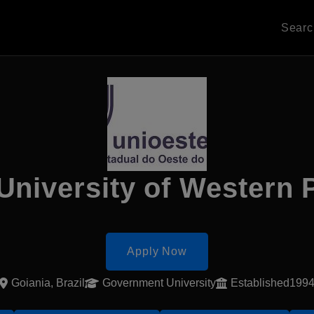
Sear
 University of Western 
Apply Now
Goiania, Brazil
Government University
Established199