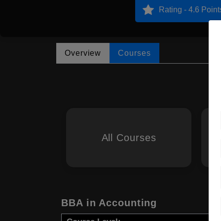
Rating - 4.6 Point
Overview
Courses
All Courses
BBA in Accounting