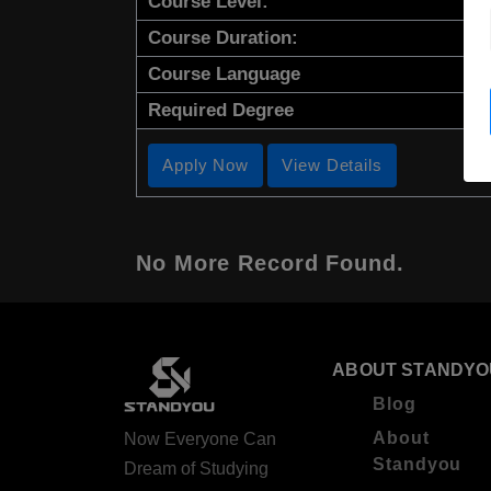
Course Level:
Course Duration:
Course Language
Required Degree
Apply Now
View Details
No More Record Found.
ABOUT STANDYO
Blog
About
Now Everyone Can
Standyou
Dream of Studying