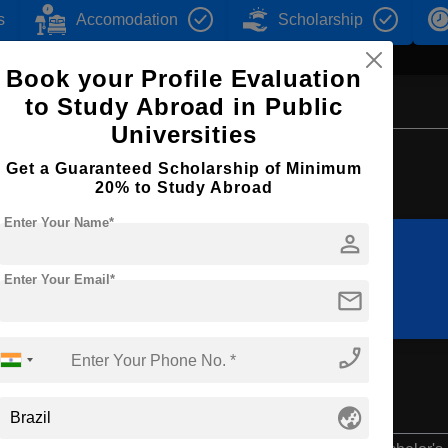
s
Accomodation
Scholarship
Book your Profile Evaluation
to Study Abroad in Public
Universities
Browse by Courses
Get a Guaranteed Scholarship of Minimum
20% to Study Abroad
Enter Your Name*
person
B.Sc
BBA
Enter Your Email*
mail
phone_enabled
globe_asia