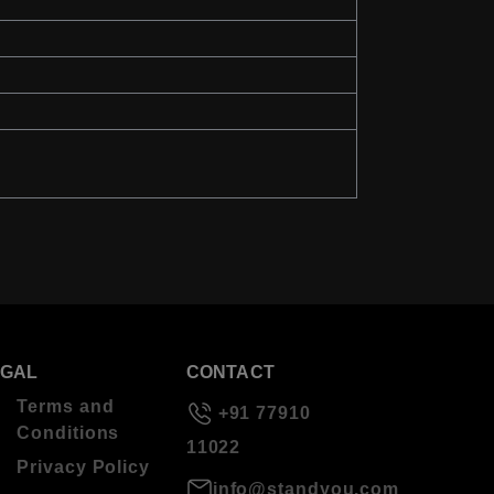
EGAL
CONTACT
Terms and
+91 77910
Conditions
11022
Privacy Policy
info@standyou.com