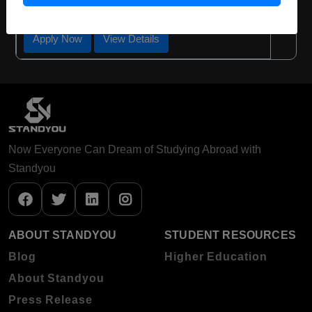
Required Degree
4 Year Bachelor’s Degree
Apply Now
View Details
Now Everyone Can Dream of Studying Abroad with
Standyou
ABOUT STANDYOU
STUDENT RESOURCES
Blog
Higher Education
About Standyou
Press Release