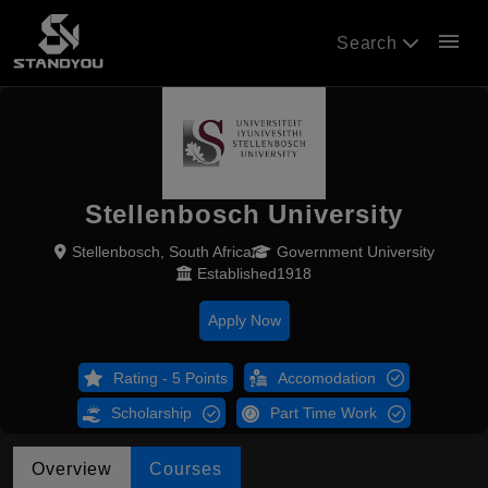
menu
Search
Stellenbosch University
Stellenbosch, South Africa
Government University
Established1918
Apply Now
Rating - 5 Points
Accomodation
Scholarship
Part Time Work
Overview
Courses