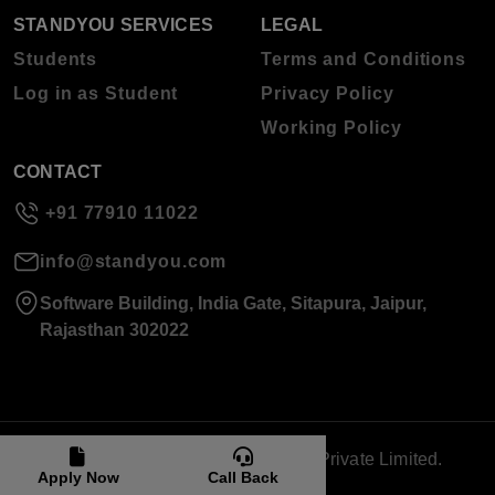
STANDYOU SERVICES
LEGAL
Students
Terms and Conditions
Log in as Student
Privacy Policy
Working Policy
CONTACT
+91 77910 11022
info@standyou.com
Software Building, India Gate, Sitapura, Jaipur,
Rajasthan 302022
© 2026 Standyou Data Info Labs Private Limited.
Apply Now
Call Back