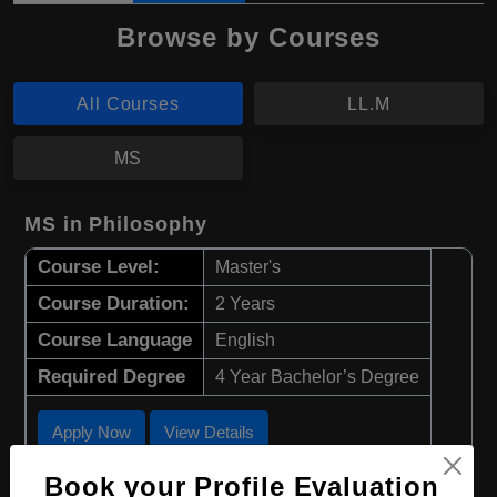
Browse by Courses
All Courses
LL.M
MS
MS in Philosophy
Course Level:
Master's
Course Duration:
2 Years
Course Language
English
Required Degree
4 Year Bachelor’s Degree
Apply Now
View Details
Book your Profile Evaluation