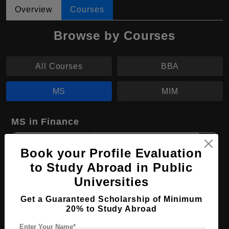
Overview
Courses
Browse by Courses
All Courses
BBA
MS
MIM
MS in Finance
Course Level:
Master's
Book your Profile Evaluation
Course Duration:
2 Years
to Study Abroad in Public
Course Language
English
Universities
Required Degree
3 Year Bachelor’s Degree
Get a Guaranteed Scholarship of Minimum
20% to Study Abroad
Apply Now
View Details
Enter Your Name*