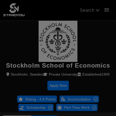
menu
Search
Stockholm School of Economics
Stockholm, Sweden
Private University
Established1909
Apply Now
Rating - 4.6 Points
Accomodation
Scholarship
Part Time Work