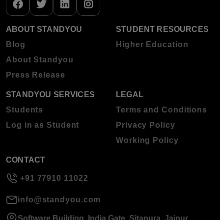
ABOUT STANDYOU
STUDENT RESOURCES
Blog
Higher Education
About Standyou
Press Release
STANDYOU SERVICES
LEGAL
Students
Terms and Conditions
Log in as Student
Privacy Policy
Working Policy
CONTACT
+91 77910 11022
info@standyou.com
Software Building, India Gate, Sitapura, Jaipur,