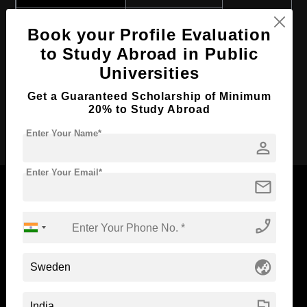
Course Program:
Art & Humanities
Book your Profile Evaluation
Course Duration:
4 Years
to Study Abroad in Public
Course Language
English
Universities
Required Degree
Class 12th
Get a Guaranteed Scholarship of Minimum
20% to Study Abroad
Apply Now
Enter Your Name*
person
Enter Your Email*
mail
phone_enabled
Now Everyone Can Dream of Studying Abroad with
Standyou
globe_asia
flag