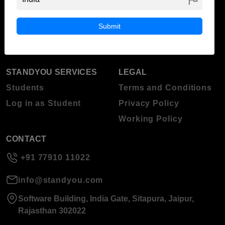
ABOUT STANDYOU
STUDENT RESOURCES
Blog
Higher Education
Submit
About Standyou
Press Release
STANDYOU SERVICES
LEGAL
Students
Terms and Conditions
Log in as Student
Privacy Policy
Working Policy
CONTACT
+91 77910 11022
info@standyou.com
Software Building, India Gate, Sitapura, Jaipur,
Rajasthan 302022