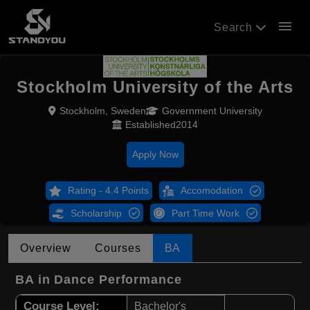
menu
Search
Stockholm University of the Arts
Stockholm, Sweden
Government University
Established2014
Apply Now
Rating - 4.4 Points
Accomodation
Scholarship
Part Time Work
Overview
Courses
BA
BA in Dance Performance
Course Level:
Bachelor's