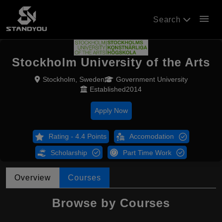
menu
Search
Stockholm University of the Arts
Stockholm, Sweden
Government University
Established2014
Apply Now
Rating - 4.4 Points
Accomodation
Scholarship
Part Time Work
Overview
Courses
Browse by Courses