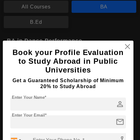
All Courses
BA
B.Ed
BA in Dance Performance
Book your Profile Evaluation
Course Level:
Bachelor's
to Study Abroad in Public
Course Program:
Art & Humanities
Universities
Course Duration:
4 Years
Get a Guaranteed Scholarship of Minimum
Course Language
English
20% to Study Abroad
Required Degree
Class 12th
Enter Your Name*
person
Apply Now
View Details
Enter Your Email*
mail
No More Record Found.
phone_enabled