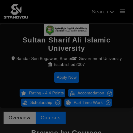
menu
Search
Sultan Sharif Ali Islamic
University
Bandar Seri Begawan, Brunei
Government University
Established2007
Apply Now
Rating - 4.4 Points
Accomodation
Scholarship
Part Time Work
Overview
Courses
Browse by Courses