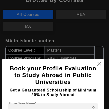
All Courses
MBA
MA
MA in Islamic studies
Course Level:
Master's
Course Program:
Art & Humanities
Course Duration:
2 Years
Book your Profile Evaluation
to Study Abroad in Public
Course Language
English
Universities
Required Degree
4 Year Bachelor’s Degree
Get a Guaranteed Scholarship of Minimum
Apply Now
View Details
20% to Study Abroad
Enter Your Name*
person