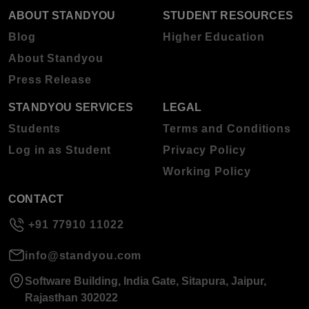
ABOUT STANDYOU
STUDENT RESOURCES
Blog
Higher Education
About Standyou
Press Release
STANDYOU SERVICES
LEGAL
Students
Terms and Conditions
Log in as Student
Privacy Policy
Working Policy
CONTACT
+91 77910 11022
info@standyou.com
Software Building, India Gate, Sitapura, Jaipur,
Rajasthan 302022