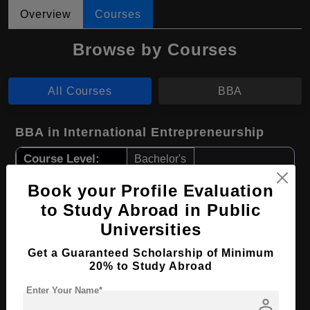
Overview
Courses
Browse by Courses
All Courses
BBA
BBA in International Entrepreneurship
Course Level:
Bachelor's
Course Duration:
4 Years
Book your Profile Evaluation
Course Language
English
to Study Abroad in Public
Universities
Required Degree
Class 12th
Get a Guaranteed Scholarship of Minimum
Apply Now
View Details
20% to Study Abroad
Enter Your Name*
person
BBA in Business Administration