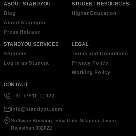
ABOUT STANDYOU
STUDENT RESOURCES
Blog
Higher Education
About Standyou
Press Release
STANDYOU SERVICES
LEGAL
Students
Terms and Conditions
Log in as Student
Privacy Policy
Working Policy
CONTACT
+91 77910 11022
info@standyou.com
Software Building, India Gate, Sitapura, Jaipur,
Rajasthan 302022