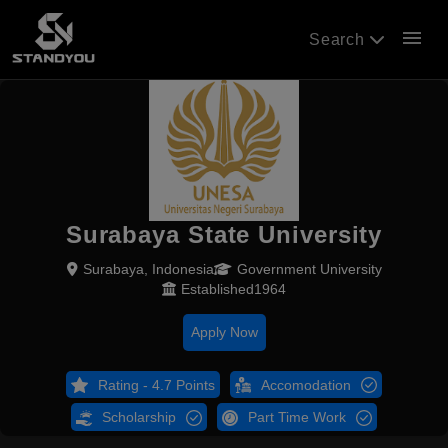
menu
Search
Surabaya State University
Surabaya, Indonesia
Government University
Established1964
Apply Now
Rating - 4.7 Points
Accomodation
Scholarship
Part Time Work