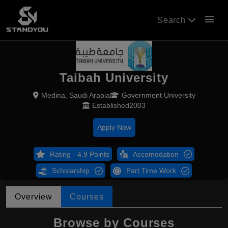
menu
Search
Taibah University
Medina, Saudi Arabia
Government University
Established2003
Apply Now
Rating - 4.9 Points
Accomodation
Scholarship
Part Time Work
Overview
Courses
Browse by Courses