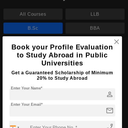
All Courses
LLB
B.Sc
BBA
B.Sc in Nursing
Book your Profile Evaluation
to Study Abroad in Public
Course Level:
Bachelor's
Universities
Course Duration:
3 Years
Get a Guaranteed Scholarship of Minimum
Course Language
English
20% to Study Abroad
Required Degree
Class 12th
Enter Your Name*
person
Apply Now
View Details
Enter Your Email*
mail
No More Record Found.
phone_enabled