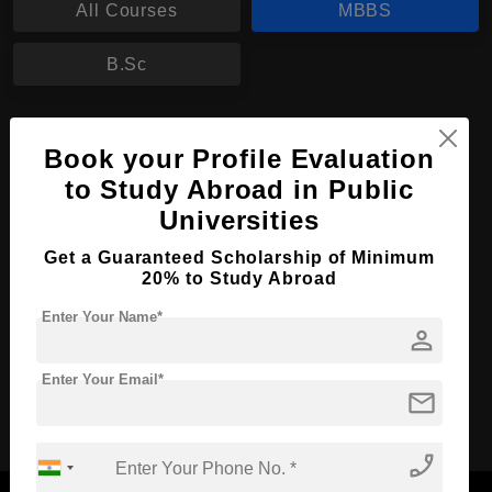
All Courses
MBBS
B.Sc
MBBS in Medicine
Book your Profile Evaluation
Course Level:
Bachelor's
to Study Abroad in Public
Course Duration:
6 Years
Universities
Course Language
English
Get a Guaranteed Scholarship of Minimum
20% to Study Abroad
Required Degree
Class 12th
Enter Your Name*
person
Apply Now
View Details
Enter Your Email*
mail
No More Record Found.
phone_enabled