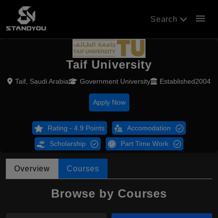
menu
Search
Taif University
Taif, Saudi Arabia
Government University
Established2004
Apply Now
Rating - 4.9 Points
Accomodation
Scholarship
Part Time Work
Overview
Courses
Browse by Courses