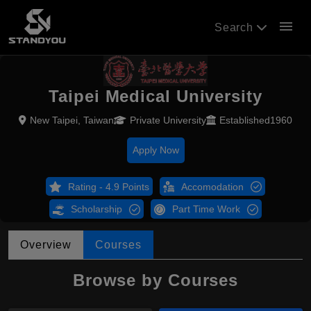
menu
Search
Taipei Medical University
New Taipei, Taiwan
Private University
Established1960
Apply Now
Rating - 4.9 Points
Accomodation
Scholarship
Part Time Work
Overview
Courses
Browse by Courses