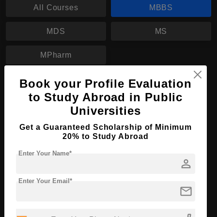
All Courses
MBBS
MDS
MS
MPharm
Book your Profile Evaluation
MBBS in Medicine
to Study Abroad in Public
Course Level:
Bachelor's
Universities
Course Duration:
6 Years
Get a Guaranteed Scholarship of Minimum
Course Language
English
20% to Study Abroad
Required Degree
Class 12th
Enter Your Name*
person
Apply Now
View Details
Enter Your Email*
mail