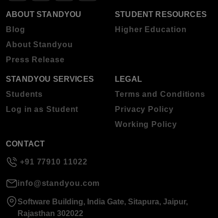
ABOUT STANDYOU
STUDENT RESOURCES
Blog
Higher Education
About Standyou
Press Release
STANDYOU SERVICES
LEGAL
Students
Terms and Conditions
Log in as Student
Privacy Policy
Working Policy
CONTACT
+91 77910 11022
info@standyou.com
Software Building, India Gate, Sitapura, Jaipur,
Rajasthan 302022