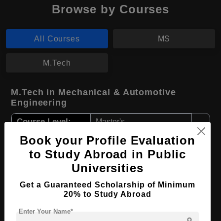
Browse by Courses
All Courses
MS
M.Tech
M.Tech in Mechanical & Automotive
Engineering
Course Level:
Master's
Course Duration:
Book your Profile Evaluation
4 Years
to Study Abroad in Public
Course Language
English
Universities
Required Degree
4 Year Bachelor’s Degree
Get a Guaranteed Scholarship of Minimum
20% to Study Abroad
Apply Now
View Details
Enter Your Name*