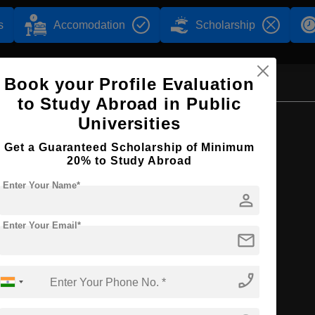
s
Accomodation
Scholarship
Book your Profile Evaluation
to Study Abroad in Public
Browse by Courses
Universities
Get a Guaranteed Scholarship of Minimum
20% to Study Abroad
Enter Your Name*
person
MBBS
Enter Your Email*
mail
phone_enabled