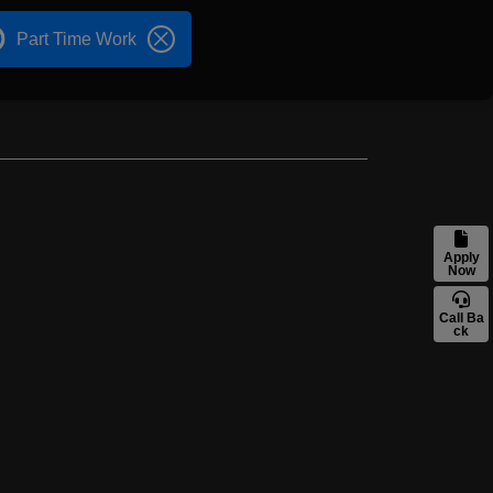
Part Time Work
Apply
Now
Call Ba
ck