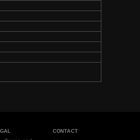
EGAL
CONTACT