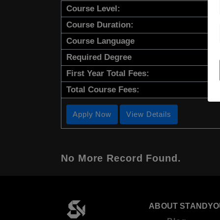
Course Level:
Course Duration:
Course Language
Required Degree
First Year Total Fees:
Total Course Fees:
Apply Now
View Details
No More Record Found.
ABOUT STANDYO