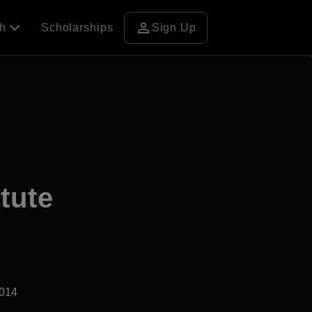
person
ch
Scholarships
Sign Up
tute
2014