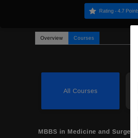
Rating - 4.7 Point
Overview
Courses
All Courses
MBBS in Medicine and Surgery