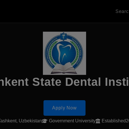
Sear
hkent State Dental Insti
Apply Now
Tashkent, Uzbekistan
Government University
Established