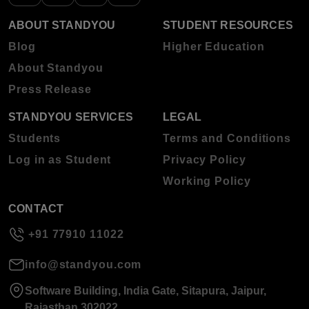
ABOUT STANDYOU
STUDENT RESOURCES
Blog
Higher Education
About Standyou
Press Release
STANDYOU SERVICES
LEGAL
Students
Terms and Conditions
Log in as Student
Privacy Policy
Working Policy
CONTACT
+91 77910 11022
info@standyou.com
Software Building, India Gate, Sitapura, Jaipur,
Rajasthan 302022