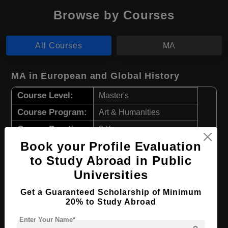
Browse by Courses
All Courses
MA
MA in European and Global History
Course Level:
Master's
Course Program:
Art & Humanities
Course Duration:
2 Years
Book your Profile Evaluation
Course Language
English
to Study Abroad in Public
Required Degree
4 Year Bachelor’s Degree
Universities
Apply Now
View Details
Get a Guaranteed Scholarship of Minimum
20% to Study Abroad
MA in European Business Studies
Enter Your Name*