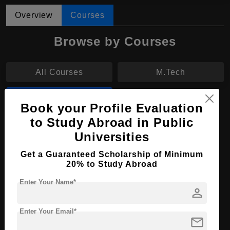
Overview
Courses
Browse by Courses
All Courses
M.Tech
MS
Book your Profile Evaluation
to Study Abroad in Public
MS in Agroengineering
Universities
Course Level:
Master's
Get a Guaranteed Scholarship of Minimum
20% to Study Abroad
Course Duration:
2 Years
Course Language
English
Enter Your Name*
person
Required Degree
4 Year Bachelor’s Degree
Enter Your Email*
mail
Apply Now
View Details