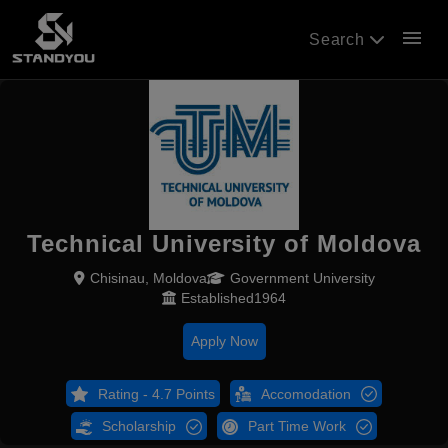
menu
Search
Technical University of Moldova
Chisinau, Moldova
Government University
Established1964
Apply Now
Rating - 4.7 Points
Accomodation
Scholarship
Part Time Work