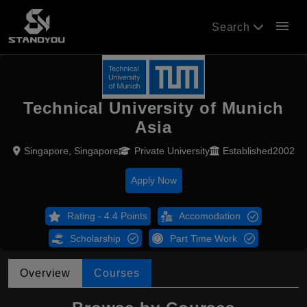
menu
Search
Technical University of Munich
Asia
Singapore, Singapore
Private University
Established2002
Apply Now
Rating - 4.4 Points
Accomodation
Scholarship
Part Time Work
Overview
Courses