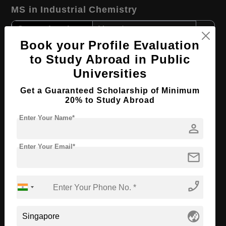
MS in Industrial Chemistry
Course Level:
Master's
Book your Profile Evaluation
Course Duration:
2 Years
to Study Abroad in Public
Course Language
English
Universities
Required Degree
3 Year Bachelor’s Degree
Get a Guaranteed Scholarship of Minimum
20% to Study Abroad
Apply Now
View Details
Enter Your Name*
person
B.Tech in Electronics & Data Engineering
Enter Your Email*
mail
Course Level:
Bachelor's
Course Duration:
3 Years
phone_enabled
Course Language
English
Required Degree
Class 12th
globe_asia