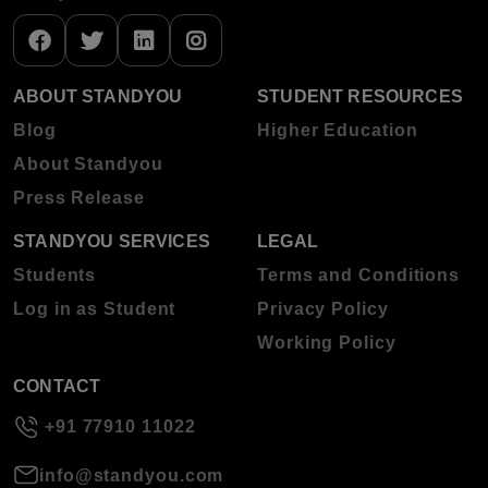
ABOUT STANDYOU
STUDENT RESOURCES
Blog
Higher Education
About Standyou
Press Release
STANDYOU SERVICES
LEGAL
Students
Terms and Conditions
Log in as Student
Privacy Policy
Working Policy
CONTACT
+91 77910 11022
info@standyou.com