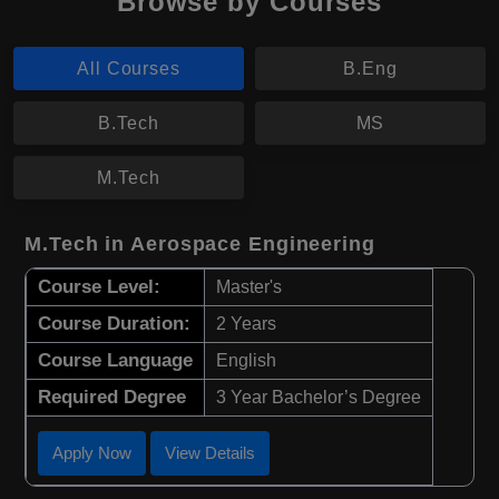
Browse by Courses
All Courses
B.Eng
B.Tech
MS
M.Tech
M.Tech in Aerospace Engineering
Course Level:
Master's
Course Duration:
2 Years
Course Language
English
Required Degree
3 Year Bachelor’s Degree
Apply Now
View Details