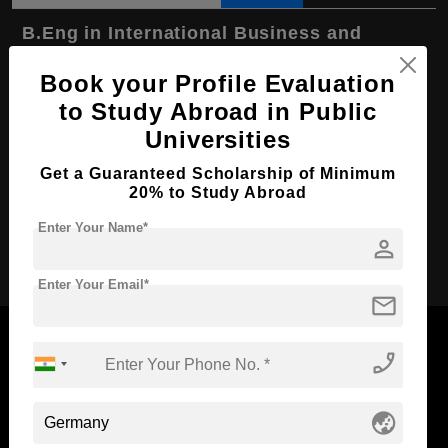
B.Eng in International Business and
Technology
Book your Profile Evaluation
Course Level:
Bachelor's
to Study Abroad in Public
Course Duration:
3.5 Years
Universities
Course Language
English
Get a Guaranteed Scholarship of Minimum
Required Degree
Class 12th
20% to Study Abroad
Enter Your Name*
person
Apply Now
Enter Your Email*
mail
phone_enabled
Now Everyone Can Dream of Studying Abroad with
globe_asia
Standyou