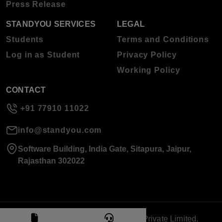
Press Release
STANDYOU SERVICES
LEGAL
Students
Terms and Conditions
Log in as Student
Privacy Policy
Working Policy
CONTACT
+91 77910 11022
info@standyou.com
Software Building, India Gate, Sitapura, Jaipur,
Rajasthan 302022
© 2026 Standyou Data Info Labs Private Limited.