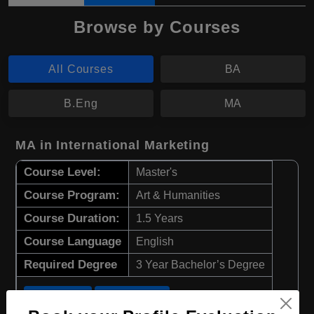
Browse by Courses
All Courses
BA
B.Eng
MA
MA in International Marketing
Course Level:
Master's
Course Program:
Art & Humanities
Course Duration:
1.5 Years
Course Language
English
Required Degree
3 Year Bachelor’s Degree
Apply Now
View Details