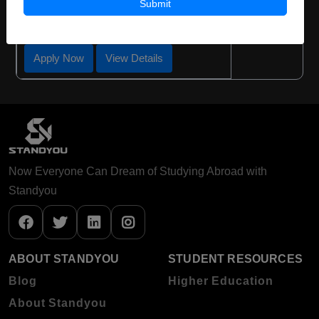
Submit
Required Degree
Class 12th
Apply Now
View Details
Now Everyone Can Dream of Studying Abroad with
Standyou
ABOUT STANDYOU
STUDENT RESOURCES
Blog
Higher Education
About Standyou