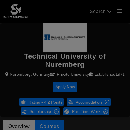
menu
Search
Technical University of
Nuremberg
Nuremberg, Germany
Private University
Established1971
Apply Now
Rating - 4.2 Points
Accomodation
Scholarship
Part Time Work
Overview
Courses